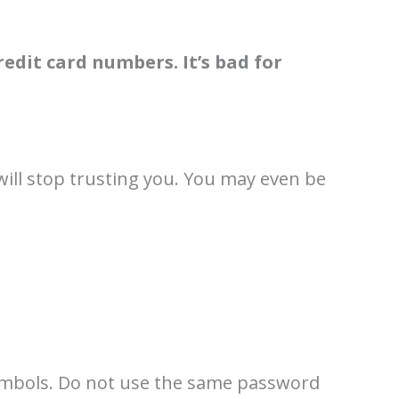
edit card numbers. It’s bad for
will stop trusting you. You may even be
symbols. Do not use the same password