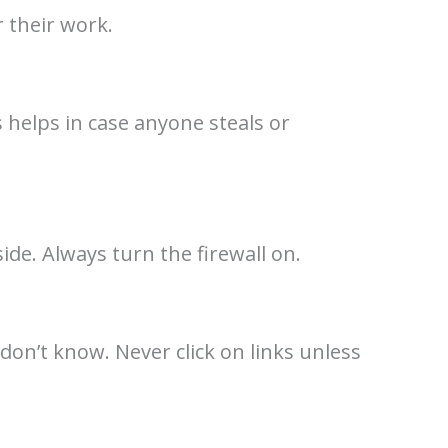
 their work.
 helps in case anyone steals or
ide. Always turn the firewall on.
don’t know. Never click on links unless