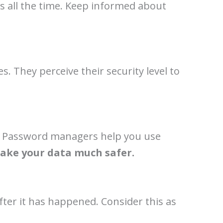
s all the time. Keep informed about
. They perceive their security level to
ms. Password managers help you use
make your data much safer.
fter it has happened. Consider this as