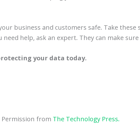
s your business and customers safe. Take these 
u need help, ask an expert. They can make sure 
 protecting your data today.
h Permission from
The Technology Press.