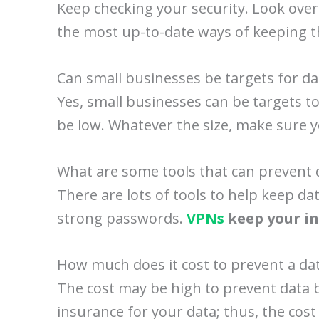
Keep checking your security. Look over
the most up-to-date ways of keeping t
Can small businesses be targets for d
Yes, small businesses can be targets to
be low. Whatever the size, make sure y
What are some tools that can prevent 
There are lots of tools to help keep 
strong passwords.
VPNs
keep your in
How much does it cost to prevent a da
The cost may be high to prevent data br
insurance for your data; thus, the cost