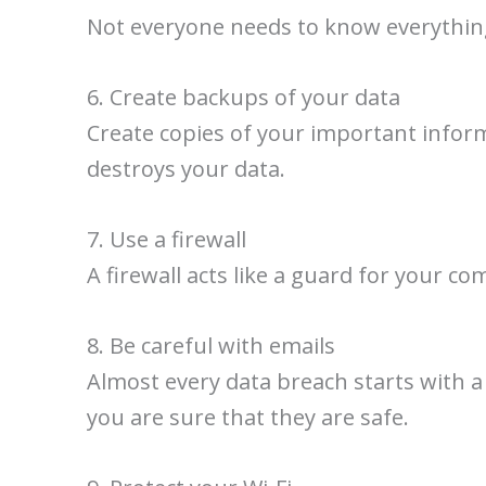
Not everyone needs to know everything.
6. Create backups of your data
Create copies of your important informa
destroys your data.
7. Use a firewall
A firewall acts like a guard for your co
8. Be careful with emails
Almost every data breach starts with a 
you are sure that they are safe.