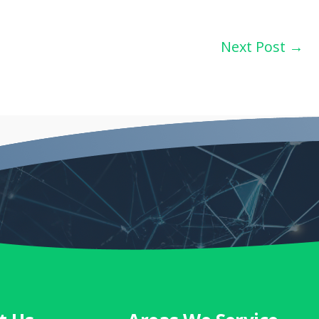
Next Post
→