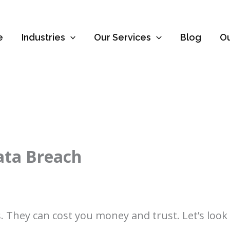
e
Industries
Our Services
Blog
O
ata Breach
 They can cost you money and trust. Let’s loo