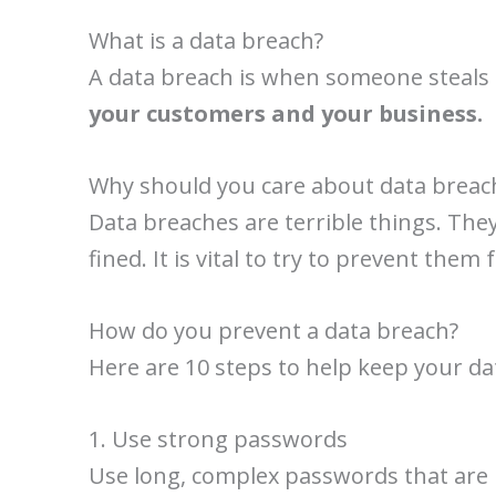
What is a data breach?
A data breach is when someone steals 
your customers and your business.
Why should you care about data breac
Data breaches are terrible things. The
fined. It is vital to try to prevent them
How do you prevent a data breach?
Here are 10 steps to help keep your da
1. Use strong passwords
Use long, complex passwords that are 