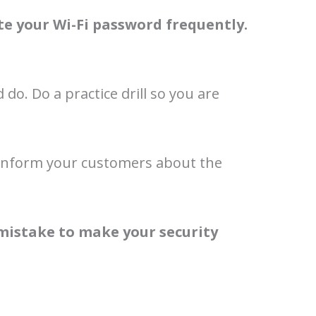
e your Wi-Fi password frequently.
do. Do a practice drill so you are
y. Inform your customers about the
 mistake to make your security