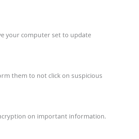
ve your computer set to update
orm them to not click on suspicious
encryption on important information.