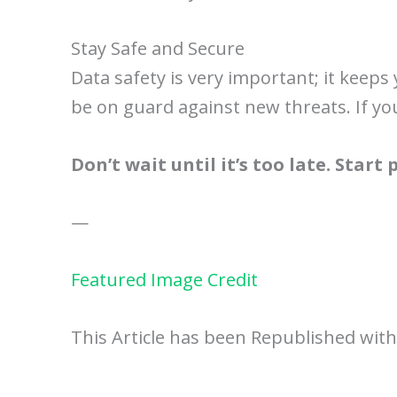
Stay Safe and Secure
Data safety is very important; it keep
be on guard against new threats. If yo
Don’t wait until it’s too late. Start
—
Featured Image Credit
This Article has been Republished wit