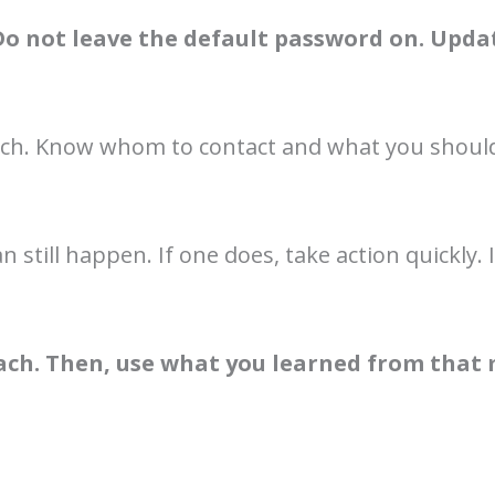
Do not leave the default password on. Updat
each. Know whom to contact and what you should 
n still happen. If one does, take action quickl
each. Then, use what you learned from that