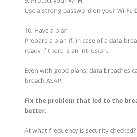
9. Protect your Wi-Fi
Use a strong password on your Wi-Fi.
10. Have a plan
Prepare a plan if, in case of a data br
ready if there is an intrusion.
Even with good plans, data breaches ca
breach ASAP.
Fix the problem that led to the br
better.
At what frequency is security checked?