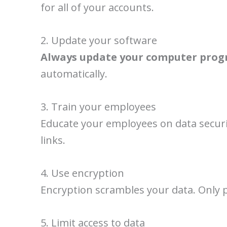
for all of your accounts.
2. Update your software
Always update your computer prog
automatically.
3. Train your employees
Educate your employees on data securit
links.
4. Use encryption
Encryption scrambles your data. Only p
5. Limit access to data