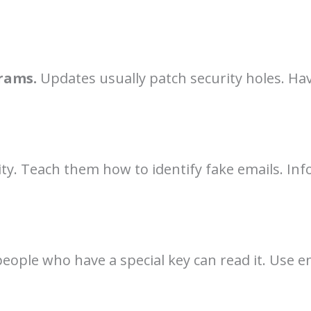
rams.
Updates usually patch security holes. Ha
y. Teach them how to identify fake emails. Inf
eople who have a special key can read it. Use 