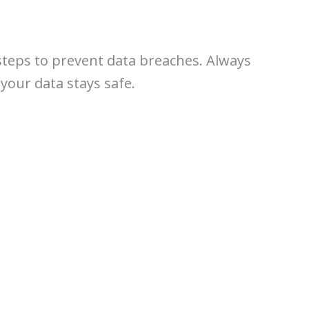
steps to prevent data breaches. Always
your data stays safe.