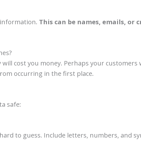
information.
This can be names, emails, or cr
hes?
y will cost you money. Perhaps your customers 
 from occurring in the first place.
ta safe:
hard to guess. Include letters, numbers, and 