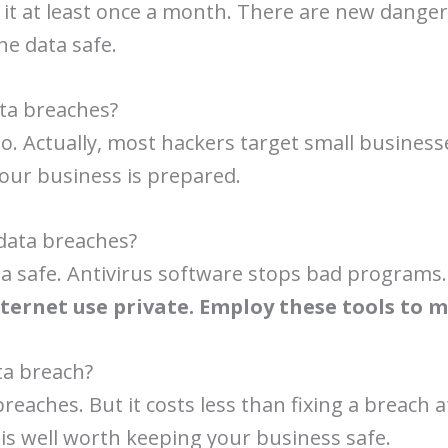
 it at least once a month. There are new danger
he data safe.
ata breaches?
o. Actually, most hackers target small businesses
our business is prepared.
data breaches?
data safe. Antivirus software stops bad progra
ternet use private. Employ these tools to 
ta breach?
eaches. But it costs less than fixing a breach a
 is well worth keeping your business safe.