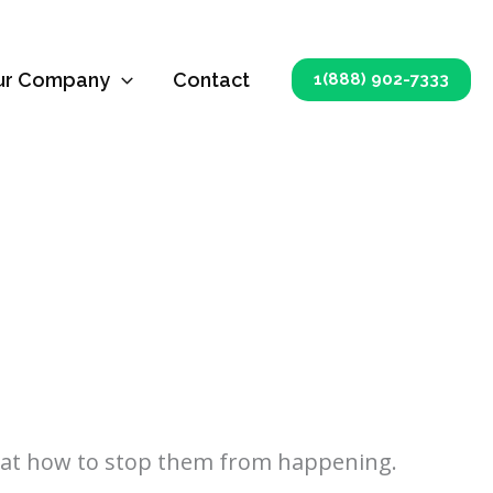
ur Company
Contact
1(888) 902-7333
k at how to stop them from happening.