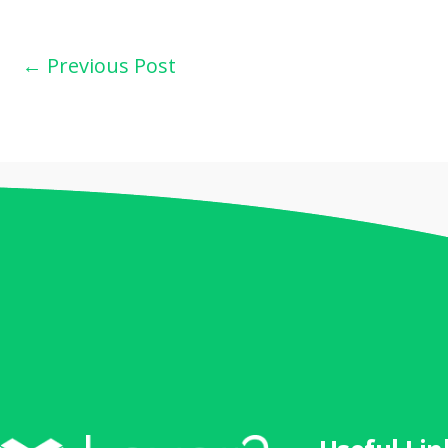
←
Previous Post