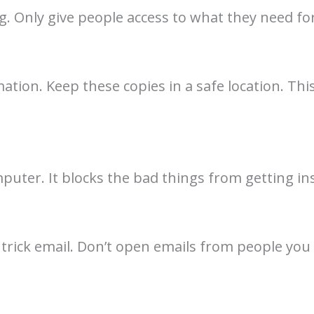
 Only give people access to what they need for
tion. Keep these copies in a safe location. This
mputer. It blocks the bad things from getting ins
trick email. Don’t open emails from people you 