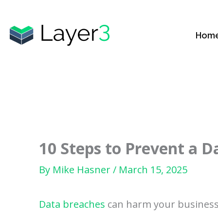
Skip
to
Hom
content
10 Steps to Prevent a D
By
Mike Hasner
/
March 15, 2025
Data breaches
can harm your business.