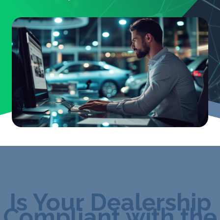
Is Your Dealership
Compliant with the