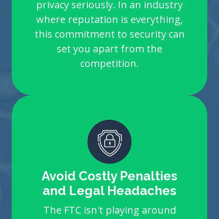
privacy seriously. In an industry
where reputation is everything,
this commitment to security can
set you apart from the
competition.
Avoid Costly Penalties
and Legal Headaches
The FTC isn't playing around