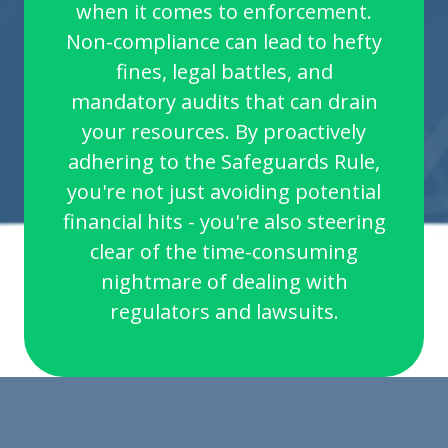
when it comes to enforcement.
Non-compliance can lead to hefty
fines, legal battles, and
mandatory audits that can drain
your resources. By proactively
adhering to the Safeguards Rule,
you're not just avoiding potential
financial hits - you're also steering
clear of the time-consuming
nightmare of dealing with
regulators and lawsuits.