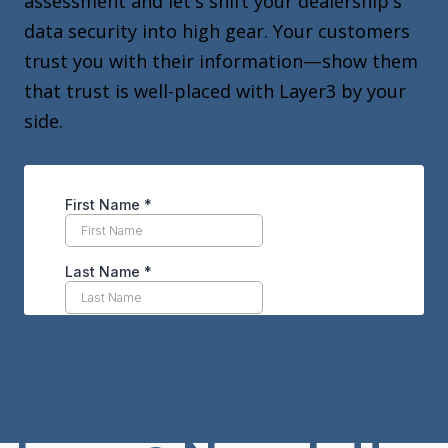
assessment and let's shift your dealership's
data security into high gear. Your customers
trust you with their information—show them
that trust is well-placed with Layer3 by your
side.