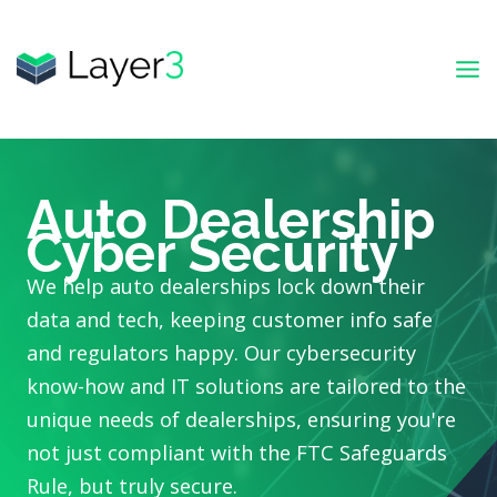
Skip
to
content
Auto Dealership
Cyber Security
We help auto dealerships lock down their
data and tech, keeping customer info safe
and regulators happy. Our cybersecurity
know-how and IT solutions are tailored to the
unique needs of dealerships, ensuring you're
not just compliant with the FTC Safeguards
Rule, but truly secure.