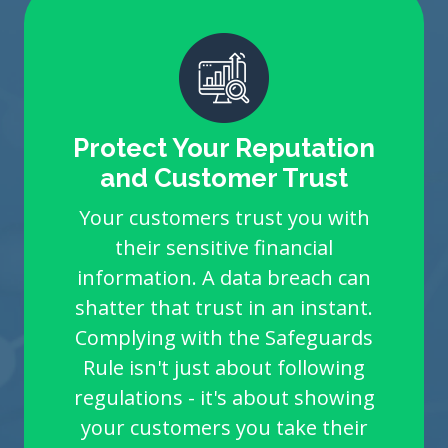
Protect Your Reputation
and Customer Trust
Your customers trust you with
their sensitive financial
information. A data breach can
shatter that trust in an instant.
Complying with the Safeguards
Rule isn't just about following
regulations - it's about showing
your customers you take their