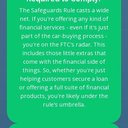
The Safeguards Rule casts a wide
net. If you're offering any kind of
financial services - even if it's just
part of the car-buying process -
you're on the FTC's radar. This
includes those little extras that
come with the financial side of
things. So, whether you're just
helping customers secure a loan
or offering a full suite of financial
products, you're likely under the
rule's umbrella.