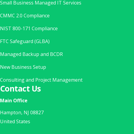
Small Business Managed IT Services
CMMC 2.0 Compliance
NIST 800-171 Compliance
FTC Safeguard (GLBA)
Managed Backup and BCDR
New Business Setup
Consulting and Project Management
Contact Us
Main Office
Hampton, NJ 08827
United States