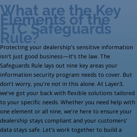
What are the Key
Elements of the
FTC Safeguards
Rule?
Protecting your dealership's sensitive information
isn't just good business—it's the law. The
Safeguards Rule lays out nine key areas your
information security program needs to cover. But
don't worry, you're not in this alone. At Layer3,
we've got your back with flexible solutions tailored
to your specific needs. Whether you need help with
one element or all nine, we're here to ensure your
dealership stays compliant and your customers'
data stays safe. Let's work together to build a