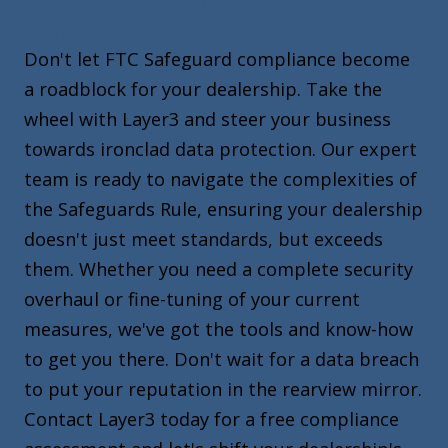
Started?
Don't let FTC Safeguard compliance become
a roadblock for your dealership. Take the
wheel with Layer3 and steer your business
towards ironclad data protection. Our expert
team is ready to navigate the complexities of
the Safeguards Rule, ensuring your dealership
doesn't just meet standards, but exceeds
them. Whether you need a complete security
overhaul or fine-tuning of your current
measures, we've got the tools and know-how
to get you there. Don't wait for a data breach
to put your reputation in the rearview mirror.
Contact Layer3 today for a free compliance