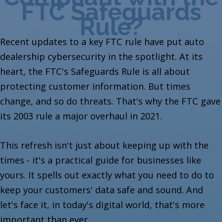
FTC Safeguards
Rule?
Recent updates to a key FTC rule have put auto
dealership cybersecurity in the spotlight. At its
heart, the FTC's Safeguards Rule is all about
protecting customer information. But times
change, and so do threats. That's why the FTC gave
its 2003 rule a major overhaul in 2021.
This refresh isn't just about keeping up with the
times - it's a practical guide for businesses like
yours. It spells out exactly what you need to do to
keep your customers' data safe and sound. And
let's face it, in today's digital world, that's more
important than ever.