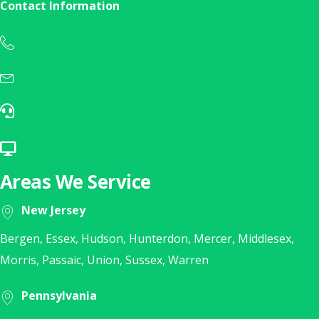
Contact Information
1(888) 902-7333
Call Us Today at 1(888) 902-7333
inquiries@layer3nj.com
Sales Inquiry? E-Mail Us Today!
help@layer3nj.com
E-Mail Our Help Desk
Remote Support
Click Here for Remote Support
Areas We Service
New Jersey
Bergen, Essex, Hudson, Hunterdon, Mercer, Middlesex,
Morris, Passaic, Union, Sussex, Warren
Pennsylvania