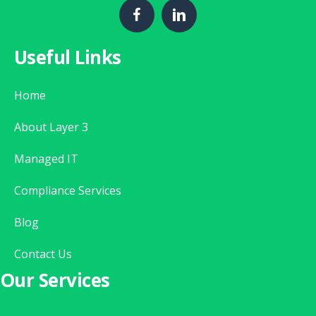
Useful Links
Home
About Layer 3
Managed IT
Compliance Services
Blog
Contact Us
Our Services