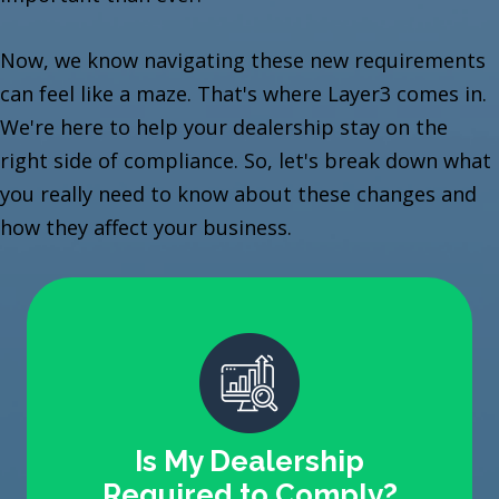
Now, we know navigating these new requirements
can feel like a maze. That's where Layer3 comes in.
We're here to help your dealership stay on the
right side of compliance. So, let's break down what
you really need to know about these changes and
how they affect your business.
Is My Dealership
Required to Comply?