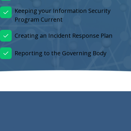
Keeping your Information Security
Program Current
Creating an Incident Response Plan
Reporting to the Governing Body
Ready to Get