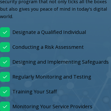
security program that not only ticks all the boxes
but also gives you peace of mind in today's digital
world.
Designate a Qualified Individual
Conducting a Risk Assessment
Designing and Implementing Safeguards
Regularly Monitoring and Testing
Training Your Staff
Monitoring Your Service Providers