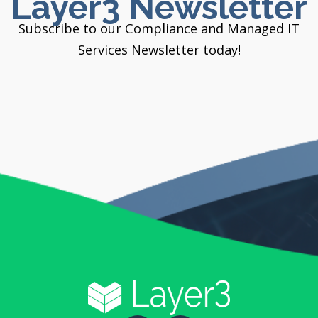
Layer3 Newsletter
Subscribe to our Compliance and Managed IT
Services Newsletter today!