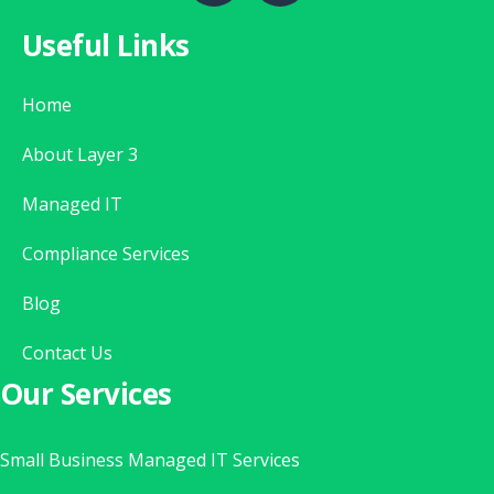
Useful Links
Home
About Layer 3
Managed IT
Compliance Services
Blog
Contact Us
Our Services
Small Business Managed IT Services