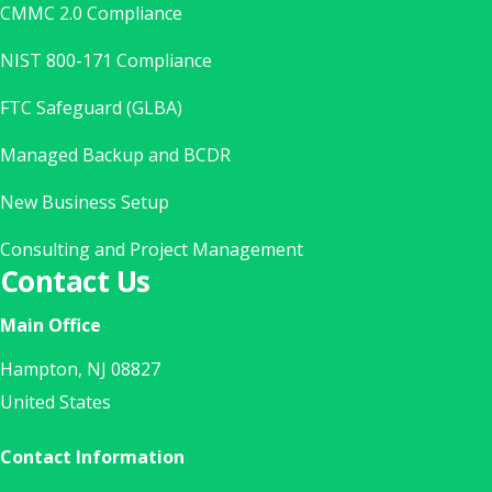
CMMC 2.0 Compliance
NIST 800-171 Compliance
FTC Safeguard (GLBA)
Managed Backup and BCDR
New Business Setup
Consulting and Project Management
Contact Us
Main Office
Hampton, NJ 08827
United States
Contact Information