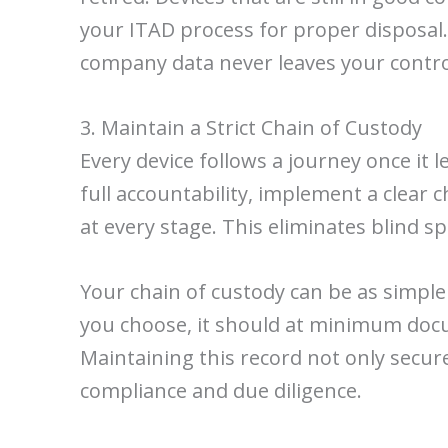
your ITAD process for proper disposal
company data never leaves your contro
3. Maintain a Strict Chain of Custody
Every device follows a journey once it 
full accountability, implement a clear
at every stage. This eliminates blind s
Your chain of custody can be as simple
you choose, it should at minimum docum
Maintaining this record not only secure
compliance and due diligence.