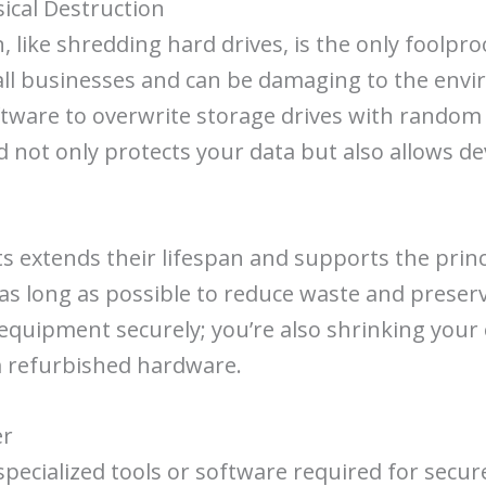
sical Destruction
like shredding hard drives, is the only foolproo
ll businesses and can be damaging to the envir
oftware to overwrite storage drives with random
 not only protects your data but also allows d
s extends their lifespan and supports the princ
 as long as possible to reduce waste and preserv
 equipment securely; you’re also shrinking you
m refurbished hardware.
er
pecialized tools or software required for secure