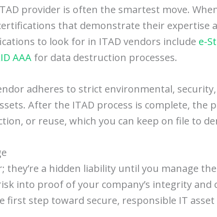
 ITAD provider is often the smartest move. When
y certifications that demonstrate their experti
ications to look for in ITAD vendors include
e-S
ID AAA
for data destruction processes.
endor adheres to strict environmental, security
 assets. After the ITAD process is complete, the p
uction, or reuse, which you can keep on file to 
ge
er; they’re a hidden liability until you manage th
isk into proof of your company’s integrity and
he first step toward secure, responsible IT ass