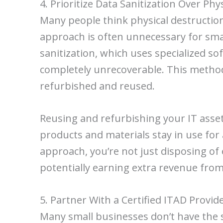
4. Prioritize Data Sanitization Over Phy
Many people think physical destruction, 
approach is often unnecessary for sma
sanitization, which uses specialized s
completely unrecoverable. This method
refurbished and reused.
Reusing and refurbishing your IT asset
products and materials stay in use for
approach, you’re not just disposing of
potentially earning extra revenue fro
5. Partner With a Certified ITAD Provid
Many small businesses don’t have the s