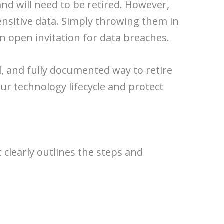
nd will need to be retired. However,
sensitive data. Simply throwing them in
n open invitation for data breaches.
al, and fully documented way to retire
our technology lifecycle and protect
 clearly outlines the steps and