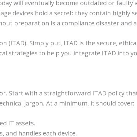
ay will eventually become outdated or faulty a
rage devices hold a secret: they contain highly 
hout preparation is a compliance disaster and a
ion (ITAD). Simply put, ITAD is the secure, ethic
cal strategies to help you integrate ITAD into y
or. Start with a straightforward ITAD policy that
technical jargon. At a minimum, it should cover:
d IT assets.
s, and handles each device.