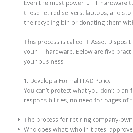
Even the most powerful IT hardware tod
these retired servers, laptops, and sto
the recycling bin or donating them wit
This process is called IT Asset Disposit
your IT hardware. Below are five practi
your business.
1. Develop a Formal ITAD Policy
You can’t protect what you don’t plan f
responsibilities, no need for pages of 
The process for retiring company-owne
Who does what; who initiates, approve