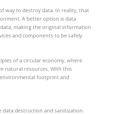
f way to destroy data. In reality, that
onment. A better option is data
 data, making the original information
evices and components to be safely
iples of a circular economy, where
e natural resources. With this
r environmental footprint and
 data destruction and sanitization.