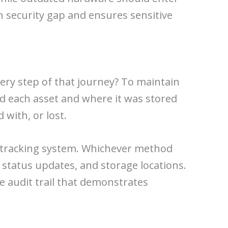
 security gap and ensures sensitive
very step of that journey? To maintain
ed each asset and where it was stored
with, or lost.
et tracking system. Whichever method
 status updates, and storage locations.
le audit trail that demonstrates