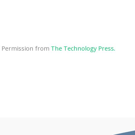
h Permission from
The Technology Press.