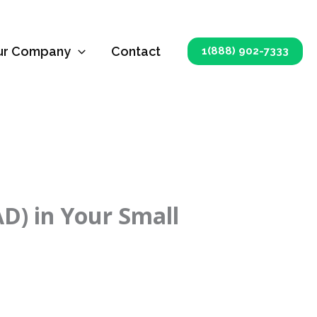
ur Company
Contact
1(888) 902-7333
AD) in Your Small