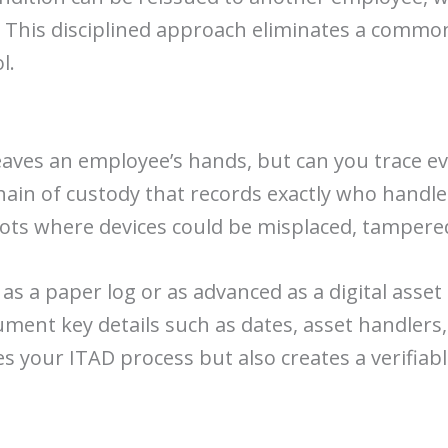
. This disciplined approach eliminates a common
l.
leaves an employee’s hands, but can you trace e
 chain of custody that records exactly who handl
pots where devices could be misplaced, tampered 
 as a paper log or as advanced as a digital ass
ent key details such as dates, asset handlers,
s your ITAD process but also creates a verifiab