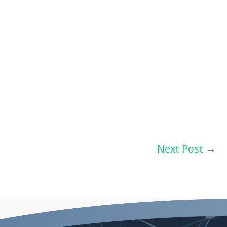
Next Post
→