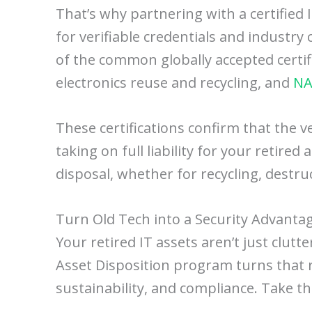
That’s why partnering with a certified
for verifiable credentials and industr
of the common globally accepted certif
electronics reuse and recycling, and
NA
These certifications confirm that the v
taking on full liability for your retired
disposal, whether for recycling, destr
Turn Old Tech into a Security Advanta
Your retired IT assets aren’t just clutt
Asset Disposition program turns that r
sustainability, and compliance. Take t