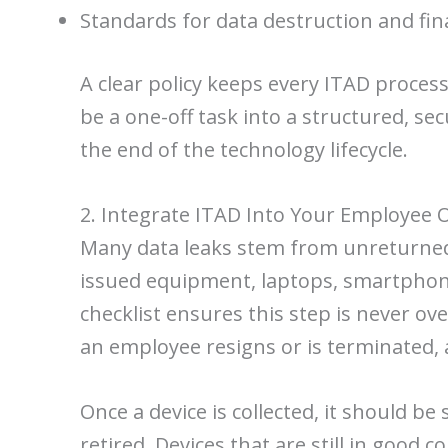
Standards for data destruction and fin
A clear policy keeps every ITAD proces
be a one-off task into a structured, se
the end of the technology lifecycle.
2. Integrate ITAD Into Your Employee 
Many data leaks stem from unreturned c
issued equipment, laptops, smartphone
checklist ensures this step is never ove
an employee resigns or is terminated, 
Once a device is collected, it should 
retired. Devices that are still in goo