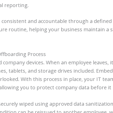
al reporting.
s consistent and accountable through a defined 
cure routine, helping your business maintain a s
Offboarding Process
ompany devices. When an employee leaves, it’s c
s, tablets, and storage drives included. Embed
rlooked. With this process in place, your IT tea
allowing you to protect company data before it 
be securely wiped using approved data sanitizat
d condition can be reissued to another employee,