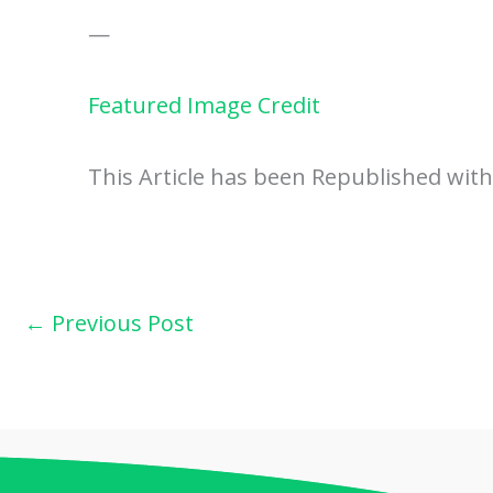
—
Featured Image Credit
This Article has been Republished wit
←
Previous Post