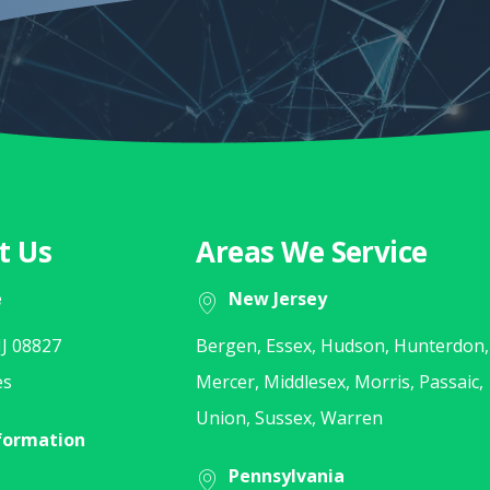
t Us
Areas We Service
e
New Jersey
J 08827
Bergen, Essex, Hudson, Hunterdon,
es
Mercer, Middlesex, Morris, Passaic,
Union, Sussex, Warren
formation
Pennsylvania