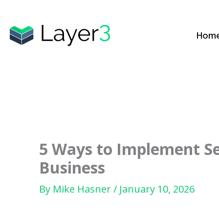
Skip
to
Hom
content
5 Ways to Implement Sec
Business
By
Mike Hasner
/
January 10, 2026