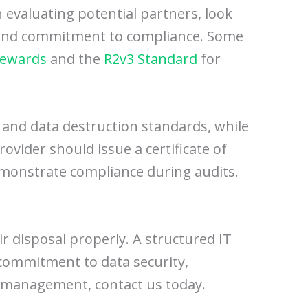
 evaluating potential partners, look
se and commitment to compliance. Some
tewards
and the
R2v3 Standard
for
, and data destruction standards, while
rovider should issue a certificate of
demonstrate compliance during audits.
eir disposal properly. A structured IT
 commitment to data security,
et management, contact us today.