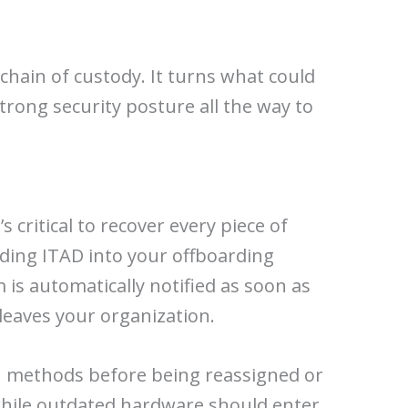
chain of custody. It turns what could
trong security posture all the way to
ritical to recover every piece of
ding ITAD into your offboarding
m is automatically notified as soon as
leaves your organization.
ion methods before being reassigned or
 while outdated hardware should enter