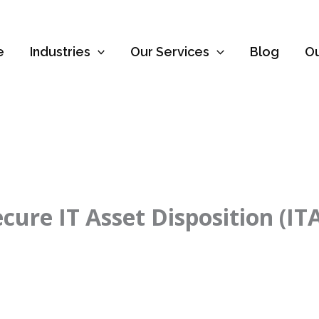
e
Industries
Our Services
Blog
O
ure IT Asset Disposition (IT