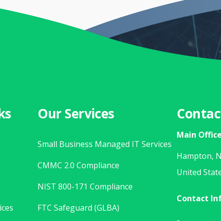
ks
Our Services
Contac
Main Offic
Small Business Managed IT Services
Hampton, N
CMMC 2.0 Compliance
United Stat
NIST 800-171 Compliance
Contact In
ices
FTC Safeguard (GLBA)