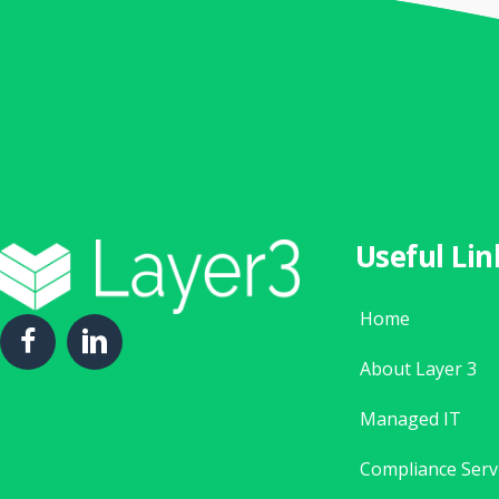
Useful Lin
Home
About Layer 3
Managed IT
Compliance Serv