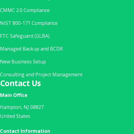
CMMC 2.0 Compliance
NIST 800-171 Compliance
FTC Safeguard (GLBA)
Managed Backup and BCDR
New Business Setup
Consulting and Project Management
Contact Us
Main Office
Hampton, NJ 08827
United States
Contact Information