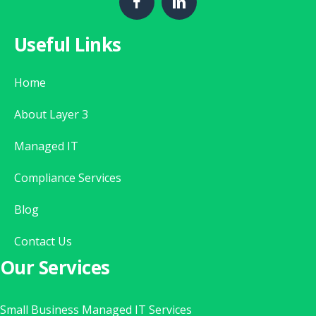
Useful Links
Home
About Layer 3
Managed IT
Compliance Services
Blog
Contact Us
Our Services
Small Business Managed IT Services