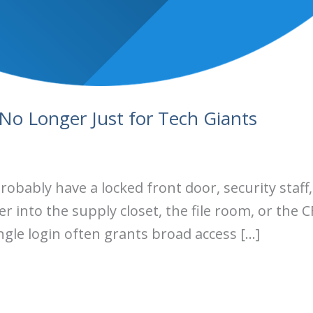
 No Longer Just for Tech Giants
probably have a locked front door, security staf
into the supply closet, the file room, or the CF
ngle login often grants broad access […]