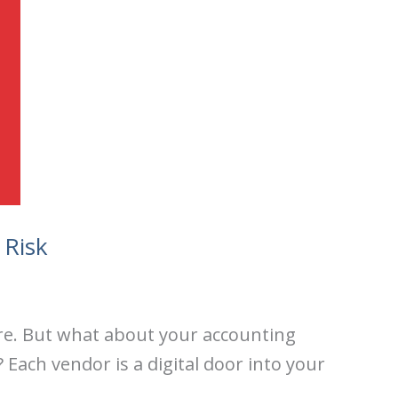
 Risk
ure. But what about your accounting
 Each vendor is a digital door into your