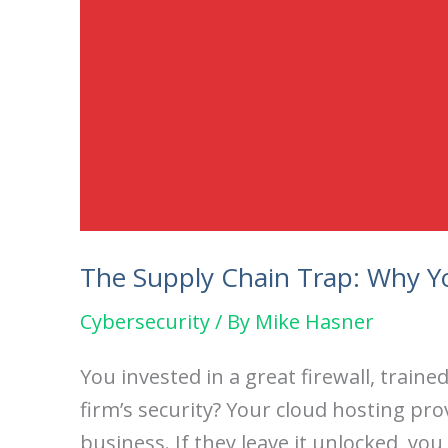
The Supply Chain Trap: Why Yo
Cybersecurity
/ By
Mike Hasner
You invested in a great firewall, trai
firm’s security? Your cloud hosting pro
business. If they leave it unlocked, you