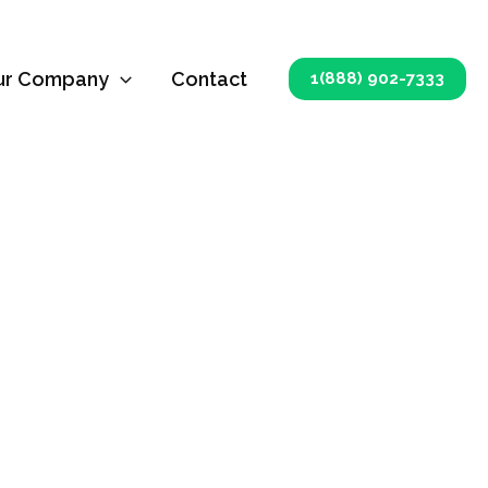
ur Company
Contact
1(888) 902-7333