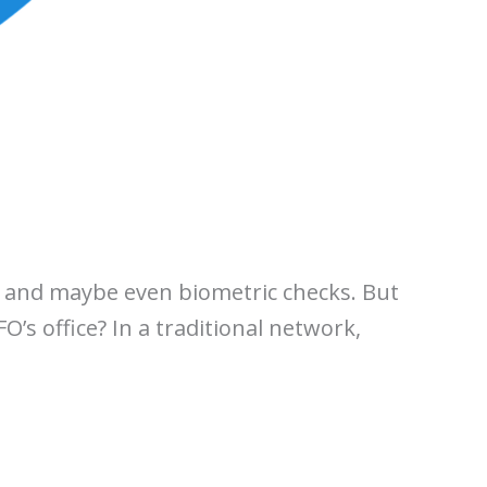
f, and maybe even biometric checks. But
O’s office? In a traditional network,