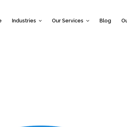
e
Industries
Our Services
Blog
O