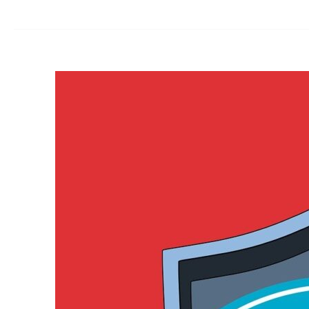
for
Small
Business:
No
Longer
Just
for
Tech
Giants