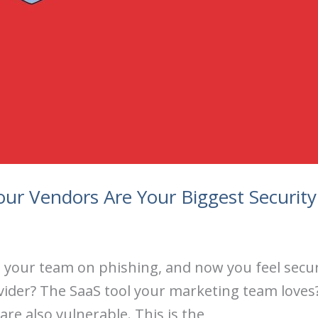
ur Vendors Are Your Biggest Security
ned your team on phishing, and now you feel sec
vider? The SaaS tool your marketing team loves?
 are also vulnerable. This is the