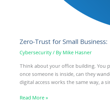
Zero-Trust for Small Business:
Cybersecurity
/ By
Mike Hasner
Think about your office building. You 
once someone is inside, can they wander 
digital access works the same way, a si
Zero-
Read More »
Trust