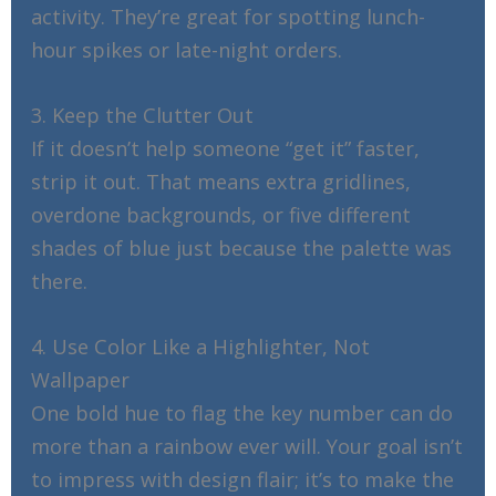
activity. They’re great for spotting lunch-
hour spikes or late-night orders.
3. Keep the Clutter Out
If it doesn’t help someone “get it” faster,
strip it out. That means extra gridlines,
overdone backgrounds, or five different
shades of blue just because the palette was
there.
4. Use Color Like a Highlighter, Not
Wallpaper
One bold hue to flag the key number can do
more than a rainbow ever will. Your goal isn’t
to impress with design flair; it’s to make the