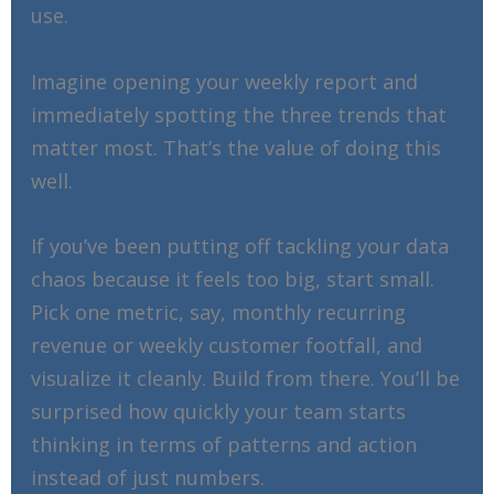
use.
Imagine opening your weekly report and
immediately spotting the three trends that
matter most. That’s the value of doing this
well.
If you’ve been putting off tackling your data
chaos because it feels too big, start small.
Pick one metric, say, monthly recurring
revenue or weekly customer footfall, and
visualize it cleanly. Build from there. You’ll be
surprised how quickly your team starts
thinking in terms of patterns and action
instead of just numbers.