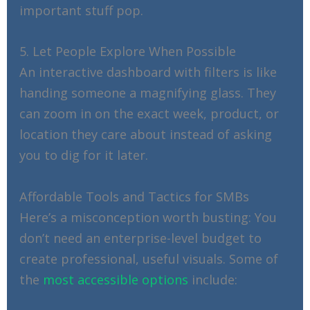
important stuff pop.
5. Let People Explore When Possible
An interactive dashboard with filters is like
handing someone a magnifying glass. They
can zoom in on the exact week, product, or
location they care about instead of asking
you to dig for it later.
Affordable Tools and Tactics for SMBs
Here’s a misconception worth busting: You
don’t need an enterprise-level budget to
create professional, useful visuals. Some of
the
most accessible options
include: