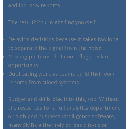
and industry reports.
The result? You might find yourself:
Delaying decisions because it takes too long
to separate the signal from the noise.
Missing patterns that could flag a risk or
opportunity.
Duplicating work as teams build their own
reports from siloed systems.
Budget and skills play into this, too. Without
the resources for a full analytics department
or high-end business intelligence software,
many SMBs either rely on basic tools or