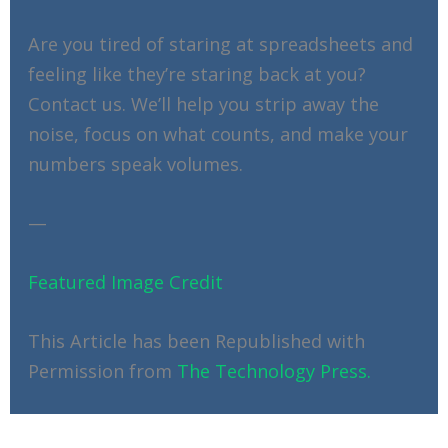
Are you tired of staring at spreadsheets and
feeling like they’re staring back at you?
Contact us. We’ll help you strip away the
noise, focus on what counts, and make your
numbers speak volumes.
—
Featured Image Credit
This Article has been Republished with
Permission from
The Technology Press.