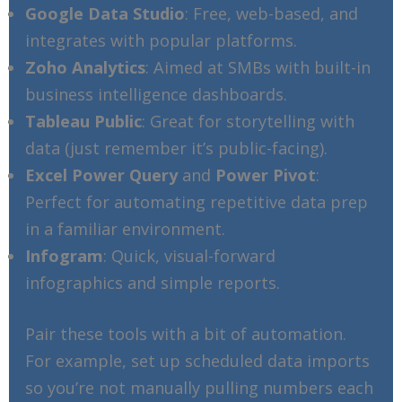
Google Data Studio
: Free, web-based, and
integrates with popular platforms.
Zoho Analytics
: Aimed at SMBs with built-in
business intelligence dashboards.
Tableau Public
: Great for storytelling with
data (just remember it’s public-facing).
Excel Power Query
and
Power Pivot
:
Perfect for automating repetitive data prep
in a familiar environment.
Infogram
: Quick, visual-forward
infographics and simple reports.
Pair these tools with a bit of automation.
For example, set up scheduled data imports
so you’re not manually pulling numbers each