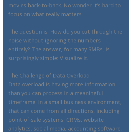
movies back-to-back. No wonder it’s hard to
focus on what really matters.
The question is: How do you cut through the
noise without ignoring the numbers
entirely? The answer, for many SMBs, is
surprisingly simple: Visualize it.
The Challenge of Data Overload
Data overload is having more information
than you can process in a meaningful
timeframe. In a small business environment,
that can come from all directions, including
point-of-sale systems, CRMs, website
analytics, social media, accounting software,