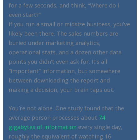
for a few seconds, and think, “Where do I
even start?”
If you run a small or midsize business, you’ve
likely been there. The sales numbers are
buried under marketing analytics,
operational stats, and a dozen other data
points you didn’t even ask for. It’s all
“important” information, but somewhere
between downloading the report and
making a decision, your brain taps out.
You’re not alone. One study found that the
average person processes about
74
gigabytes of information
every single day,
roughly the equivalent of watching 16