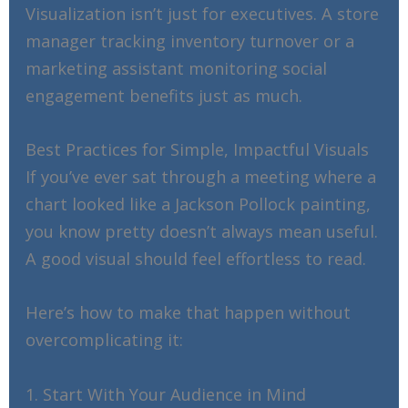
Visualization isn’t just for executives. A store
manager tracking inventory turnover or a
marketing assistant monitoring social
engagement benefits just as much.
Best Practices for Simple, Impactful Visuals
If you’ve ever sat through a meeting where a
chart looked like a Jackson Pollock painting,
you know pretty doesn’t always mean useful.
A good visual should feel effortless to read.
Here’s how to make that happen without
overcomplicating it:
1. Start With Your Audience in Mind