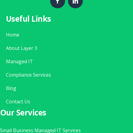
Useful Links
Home
About Layer 3
Managed IT
Compliance Services
Blog
Contact Us
Our Services
Small Business Managed IT Services