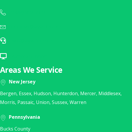
1(888) 902-7333
Call Us Today at 1(888) 902-7333
inquiries@layer3nj.com
Sales Inquiry? E-Mail Us Today!
help@layer3nj.com
E-Mail Our Help Desk
Remote Support
Click Here for Remote Support
Areas We Service
New Jersey
Bergen, Essex, Hudson, Hunterdon, Mercer, Middlesex,
Morris, Passaic, Union, Sussex, Warren
Pennsylvania
Bucks County