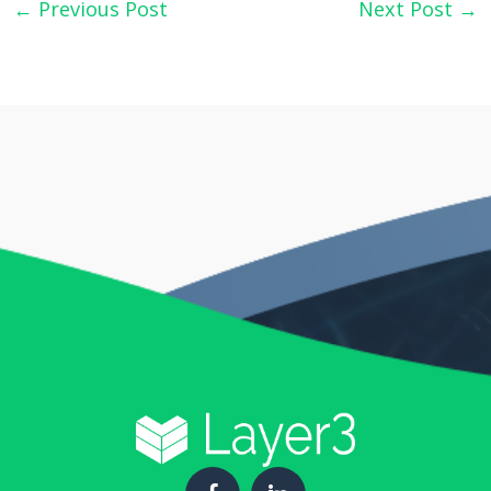
←
Previous Post
Next Post
→