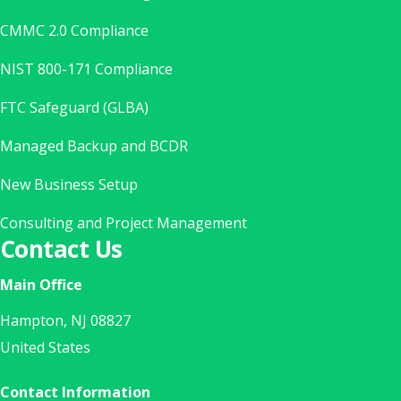
CMMC 2.0 Compliance
NIST 800-171 Compliance
FTC Safeguard (GLBA)
Managed Backup and BCDR
New Business Setup
Consulting and Project Management
Contact Us
Main Office
Hampton, NJ 08827
United States
Contact Information