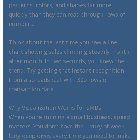
patterns, colors, and shapes far more
quickly than they can read through rows of
numbers.
Think about the last time you saw a line
chart showing sales climbing steadily month
after month. In two seconds, you knew the
trend. Try getting that instant recognition
from a spreadsheet with 300 rows of
transaction data.
Why Visualization Works for SMBs
When you’re running a small business, speed
matters. You don’t have the luxury of week-
long deep dives every time you need to make