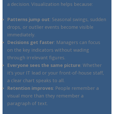
a decision. Visualization helps because:
Patterns jump out
: Seasonal swings, sudden
drops, or outlier events become visible
immediately.
Decisions get faster
: Managers can focus
on the key indicators without wading
through irrelevant figures.
Everyone sees the same picture
: Whether
it’s your IT lead or your front-of-house staff,
a clear chart speaks to all.
Retention improves
: People remember a
visual more than they remember a
paragraph of text.