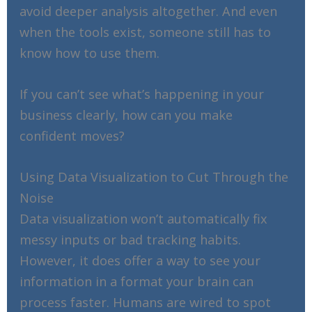
avoid deeper analysis altogether. And even
when the tools exist, someone still has to
know how to use them.
If you can’t see what’s happening in your
business clearly, how can you make
confident moves?
Using Data Visualization to Cut Through the
Noise
Data visualization won’t automatically fix
messy inputs or bad tracking habits.
However, it does offer a way to see your
information in a format your brain can
process faster. Humans are wired to spot