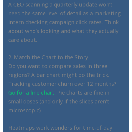
A CEO scanning a quarterly update won’t
need the same level of detail as a marketing
intern checking campaign click rates. Think
about who’s looking and what they actually
care about.
2. Match the Chart to the Story
Do you want to compare sales in three
regions? A bar chart might do the trick.
Tracking customer churn over 12 months?
Go for a line chart
. Pie charts are fine in
small doses (and only if the slices aren’t
microscopic).
Heatmaps work wonders for time-of-day