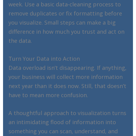
week. Use a basic data-cleaning process to
remove duplicates or fix formatting before
you visualize. Small steps can make a big
difference in how much you trust and act on
the data.
Turn Your Data into Action
Data overload isn’t disappearing. If anything,
your business will collect more information
next year than it does now. Still, that doesn’t
have to mean more confusion.
A thoughtful approach to visualization turns
an intimidating flood of information into
something you can scan, understand, and