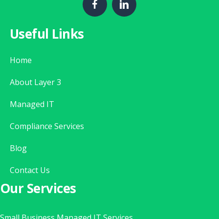
Useful Links
Home
About Layer 3
Managed IT
Compliance Services
Blog
Contact Us
Our Services
Small Business Managed IT Services