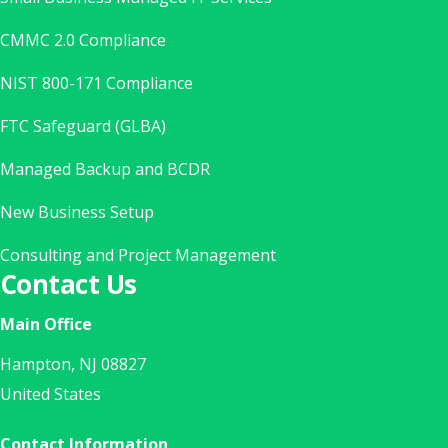
CMMC 2.0 Compliance
NIST 800-171 Compliance
FTC Safeguard (GLBA)
Managed Backup and BCDR
New Business Setup
Consulting and Project Management
Contact Us
Main Office
Hampton, NJ 08827
United States
Contact Information