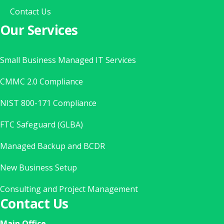
Contact Us
Our Services
Small Business Managed IT Services
CMMC 2.0 Compliance
NIST 800-171 Compliance
FTC Safeguard (GLBA)
Managed Backup and BCDR
New Business Setup
Consulting and Project Management
Contact Us
Main Office