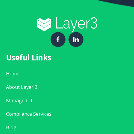
Useful Links
Home
About Layer 3
Managed IT
Compliance Services
Blog