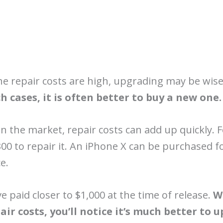
 the repair costs are high, upgrading may be wis
h cases, it is often better to buy a new one.
 on the market, repair costs can add up quickly.
300 to repair it. An iPhone X can be purchased f
e.
ve paid closer to $1,000 at the time of release.
W
ir costs, you’ll notice it’s much better to 