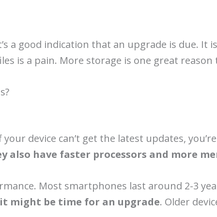
’s a good indication that an upgrade is due. It i
les is a pain. More storage is one great reason
s?
f your device can’t get the latest updates, you’
y also have faster processors and more m
ormance. Most smartphones last around 2-3 year
n it might be time for an upgrade
. Older devi