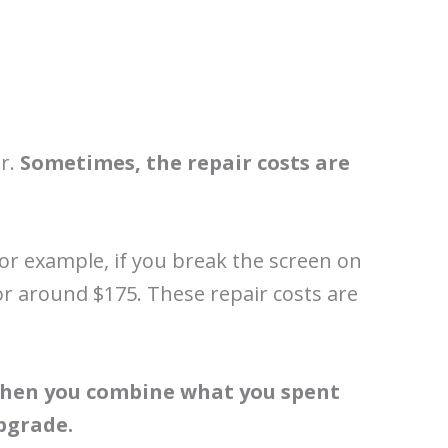
er.
Sometimes, the repair costs are
 For example, if you break the screen on
or around $175. These repair costs are
hen you combine what you spent
upgrade.