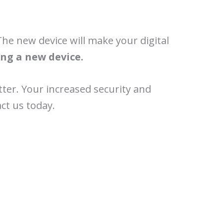
The new device will make your digital
ng a new device.
tter. Your increased security and
ct us today.