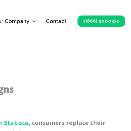
ur Company
Contact
1(888) 902-7333
igns
m Statista,
consumers replace their