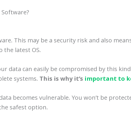
t Software?
ware. This may be a security risk and also mea
o the latest OS.
Your data can easily be compromised by this kind
olete systems.
This is why it’s
important to k
 data becomes vulnerable. You won’t be protecte
the safest option.