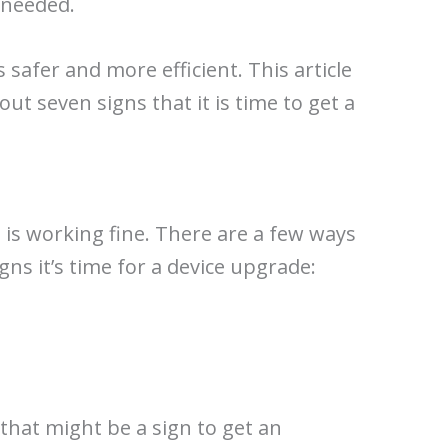
s needed.
 safer and more efficient. This article
ut seven signs that it is time to get a
e is working fine. There are a few ways
igns it’s time for a device upgrade:
 that might be a sign to get an