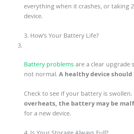
everything when it crashes, or taking 2
device.
3. How’s Your Battery Life?
Battery problems
are a clear upgrade si
not normal.
A healthy device should 
Check to see if your battery is swollen
overheats, the battery may be mal
for a new device.
4. Is Your Storage Always Full?