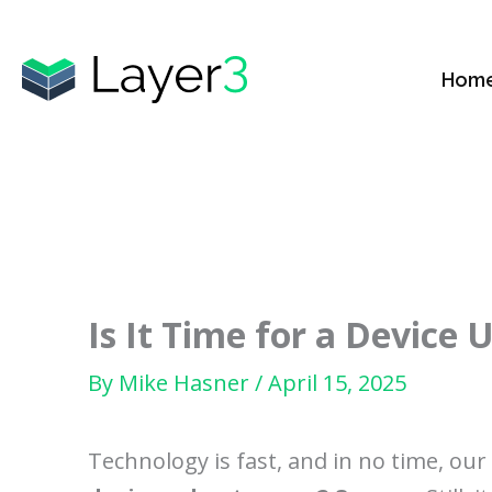
Skip
to
Hom
content
Is It Time for a Device
By
Mike Hasner
/
April 15, 2025
Technology is fast, and in no time, ou