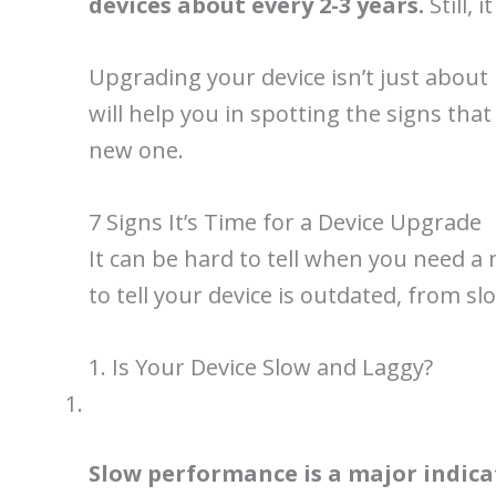
devices about every 2-3 years.
Still,
Upgrading your device isn’t just about h
will help you in spotting the signs tha
new one.
7 Signs It’s Time for a Device Upgrade
It can be hard to tell when you need a 
to tell your device is outdated, from sl
1. Is Your Device Slow and Laggy?
Slow performance is a major indica