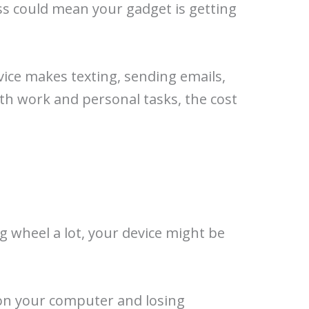
ess could mean your gadget is getting
vice makes texting, sending emails,
ith work and personal tasks, the cost
ng wheel a lot, your device might be
on your computer and losing