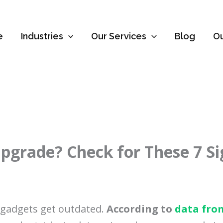
e
Industries
Our Services
Blog
O
 Upgrade? Check for These 7 S
r gadgets get outdated.
According to
data fro