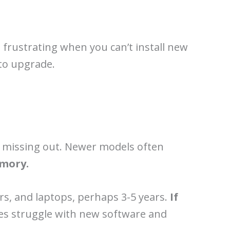
s frustrating when you can’t install new
 to upgrade.
re missing out. Newer models often
emory.
s, and laptops, perhaps 3-5 years.
If
ces struggle with new software and