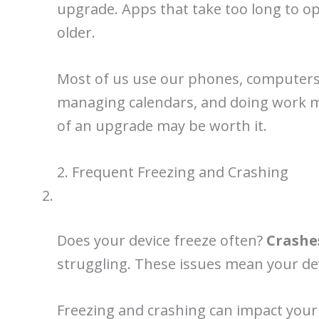
upgrade. Apps that take too long to op
older.
Most of us use our phones, computers, 
managing calendars, and doing work mor
of an upgrade may be worth it.
2. Frequent Freezing and Crashing
Does your device freeze often?
Crashe
struggling. These issues mean your de
Freezing and crashing can impact your