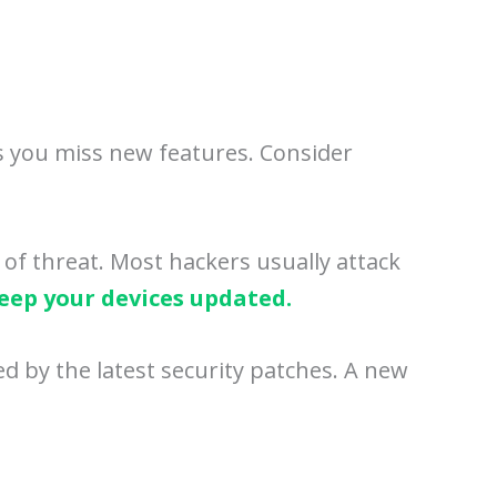
ns you miss new features. Consider
 of threat. Most hackers usually attack
eep your devices updated.
d by the latest security patches. A new