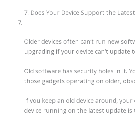
7. Does Your Device Support the Lates
Older devices often can’t run new soft
upgrading if your device can’t update t
Old software has security holes in it. 
those gadgets operating on older, obs
If you keep an old device around, your
device running on the latest update is 