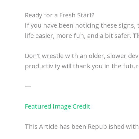
Ready for a Fresh Start?
If you have been noticing these signs, 
life easier, more fun, and a bit safer.
T
Don’t wrestle with an older, slower dev
productivity will thank you in the futu
—
Featured Image Credit
This Article has been Republished wit