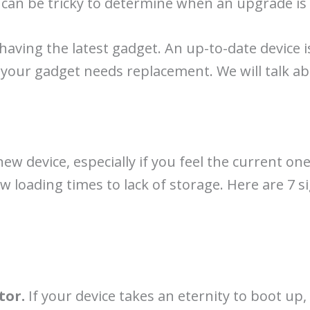
 it can be tricky to determine when an upgrade i
aving the latest gadget. An up-to-date device is
t your gadget needs replacement. We will talk abo
new device, especially if you feel the current on
ow loading times to lack of storage. Here are 7 s
tor.
If your device takes an eternity to boot up,