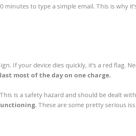
0 minutes to type a simple email. This is why i
gn. If your device dies quickly, it’s a red flag. 
last most of the day on one charge.
. This is a safety hazard and should be dealt wi
functioning.
These are some pretty serious issu