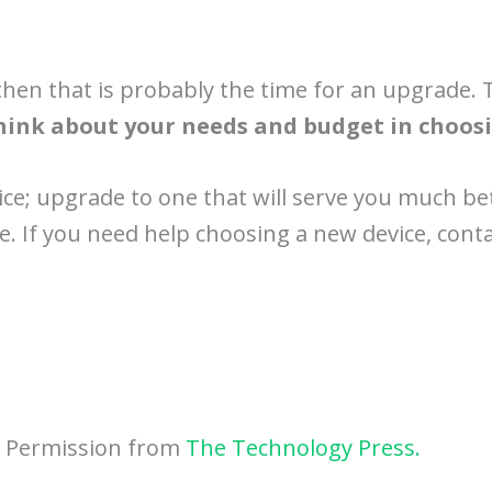
then that is probably the time for an upgrade. 
hink about your needs and budget in choosi
ice; upgrade to one that will serve you much be
re. If you need help choosing a new device, conta
h Permission from
The Technology Press.