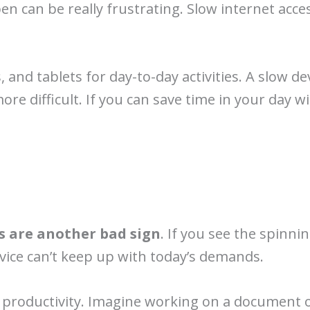
en can be really frustrating. Slow internet acc
and tablets for day-to-day activities. A slow de
e difficult. If you can save time in your day w
s are another bad sign
. If you see the spinni
vice can’t keep up with today’s demands.
 productivity. Imagine working on a document 