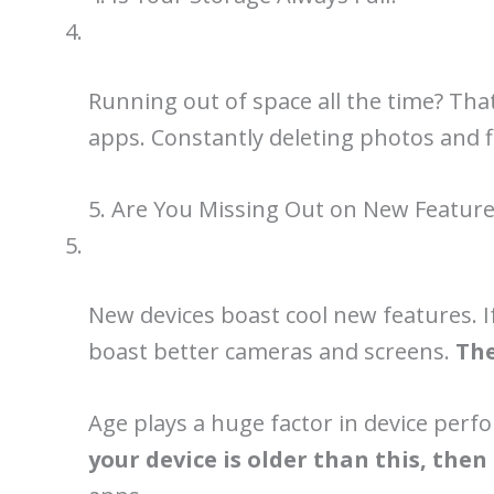
Running out of space all the time? That
apps. Constantly deleting photos and fi
5. Are You Missing Out on New Feature
New devices boast cool new features. I
boast better cameras and screens.
The
Age plays a huge factor in device perf
your device is older than this, the