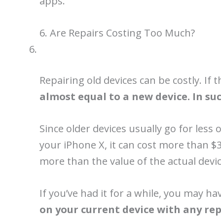
apps.
6. Are Repairs Costing Too Much?
Repairing old devices can be costly. If
almost equal to a new device. In suc
Since older devices usually go for less
your iPhone X, it can cost more than $
more than the value of the actual devic
If you’ve had it for a while, you may ha
on your current device with any repa