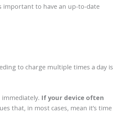
t’s important to have an up-to-date
Needing to charge multiple times a day is
th immediately.
If your device often
es that, in most cases, mean it’s time