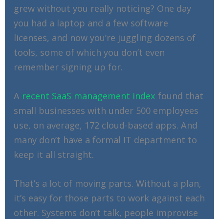
grew without you really noticing? One day
you had a laptop and a few software
licenses, and now you’re juggling dozens of
tools, some of which you don’t even
remember signing up for.
A
recent SaaS management index
found that
small businesses with under 500 employees
use, on average, 172 cloud-based apps. And
many don’t have a formal IT department to
keep it all straight.
That’s a lot of moving parts. Without a plan,
it’s easy for those parts to work against each
other. Systems don’t talk, people improvise