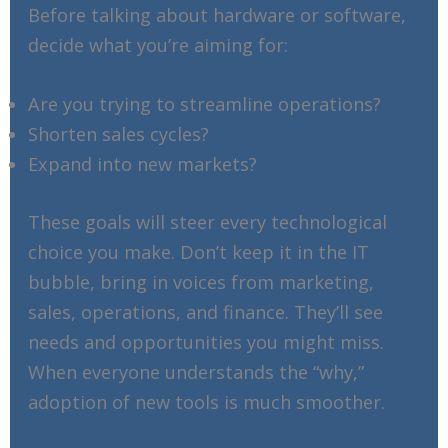
Before talking about hardware or software,
decide what you’re aiming for:
Are you trying to streamline operations?
Shorten sales cycles?
Expand into new markets?
These goals will steer every technological
choice you make. Don’t keep it in the IT
bubble, bring in voices from marketing,
sales, operations, and finance. They’ll see
needs and opportunities you might miss.
When everyone understands the “why,”
adoption of new tools is much smoother.