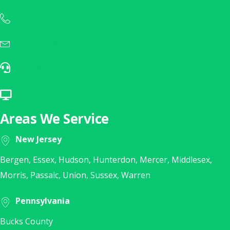
1(888) 902-7333
Call Us Today at 1(888) 902-7333
inquiries@layer3nj.com
Sales Inquiry? E-Mail Us Today!
help@layer3nj.com
E-Mail Our Help Desk
Remote Support
Click Here for Remote Support
Areas We Service
New Jersey
Bergen, Essex, Hudson, Hunterdon, Mercer, Middlesex,
Morris, Passaic, Union, Sussex, Warren
Pennsylvania
Bucks County