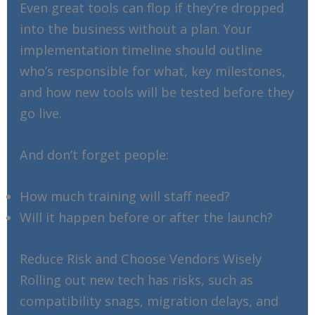
Even great tools can flop if they’re dropped
into the business without a plan. Your
implementation timeline should outline
who’s responsible for what, key milestones,
and how new tools will be tested before they
go live.
And don’t forget people:
How much training will staff need?
Will it happen before or after the launch?
Reduce Risk and Choose Vendors Wisely
Rolling out new tech has risks, such as
compatibility snags, migration delays, and