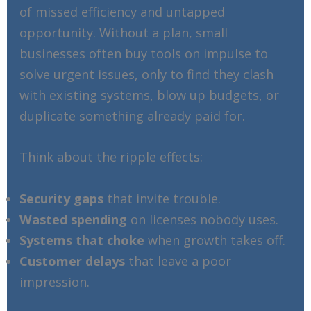
of missed efficiency and untapped
opportunity. Without a plan, small
businesses often buy tools on impulse to
solve urgent issues, only to find they clash
with existing systems, blow up budgets, or
duplicate something already paid for.
Think about the ripple effects:
Security gaps
that invite trouble.
Wasted spending
on licenses nobody uses.
Systems that choke
when growth takes off.
Customer delays
that leave a poor
impression.