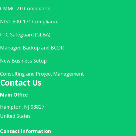
CMMC 2.0 Compliance
NIST 800-171 Compliance
FTC Safeguard (GLBA)
Managed Backup and BCDR
New Business Setup
Consulting and Project Management
Contact Us
Main Office
Hampton, NJ 08827
United States
Contact Information