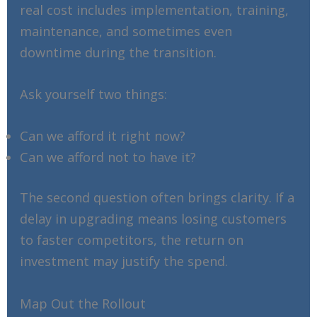
real cost includes implementation, training,
maintenance, and sometimes even
downtime during the transition.
Ask yourself two things:
Can we afford it right now?
Can we afford not to have it?
The second question often brings clarity. If a
delay in upgrading means losing customers
to faster competitors, the return on
investment may justify the spend.
Map Out the Rollout