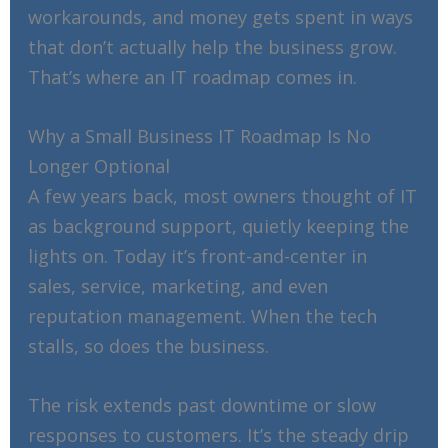
workarounds, and money gets spent in ways
that don’t actually help the business grow.
That’s where an IT roadmap comes in.
Why a Small Business IT Roadmap Is No
Longer Optional
A few years back, most owners thought of IT
as background support, quietly keeping the
lights on. Today it’s front-and-center in
sales, service, marketing, and even
reputation management. When the tech
stalls, so does the business.
The risk extends past downtime or slow
responses to customers. It’s the steady drip