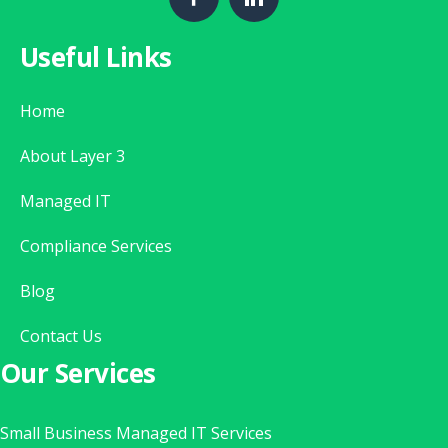
Useful Links
Home
About Layer 3
Managed IT
Compliance Services
Blog
Contact Us
Our Services
Small Business Managed IT Services