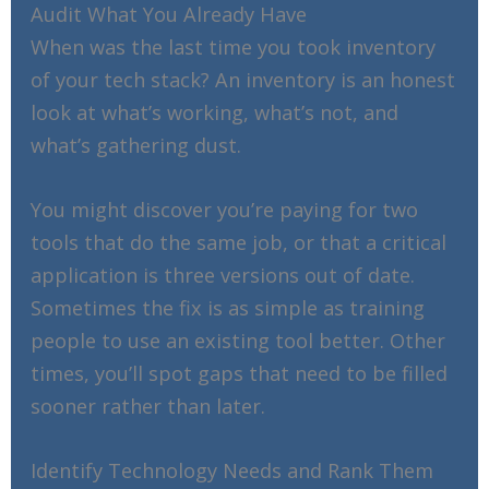
Audit What You Already Have
When was the last time you took inventory
of your tech stack? An inventory is an honest
look at what’s working, what’s not, and
what’s gathering dust.
You might discover you’re paying for two
tools that do the same job, or that a critical
application is three versions out of date.
Sometimes the fix is as simple as training
people to use an existing tool better. Other
times, you’ll spot gaps that need to be filled
sooner rather than later.
Identify Technology Needs and Rank Them