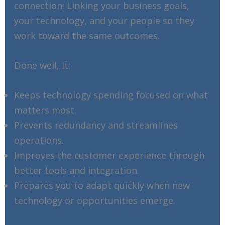
connection: Linking your business goals,
your technology, and your people so they
work toward the same outcomes.
Done well, it:
Keeps technology spending focused on what
matters most.
Prevents redundancy and streamlines
operations.
Improves the customer experience through
better tools and integration.
Prepares you to adapt quickly when new
technology or opportunities emerge.