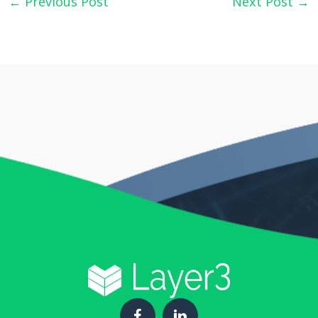
←
Previous Post
Next Post
→