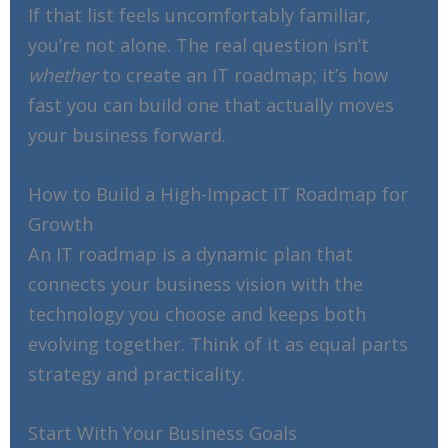
If that list feels uncomfortably familiar,
you’re not alone. The real question isn’t
whether
to create an IT roadmap; it’s how
fast you can build one that actually moves
your business forward.
How to Build a High-Impact IT Roadmap for
Growth
An IT roadmap is a dynamic plan that
connects your business vision with the
technology you choose and keeps both
evolving together. Think of it as equal parts
strategy and practicality.
Start With Your Business Goals