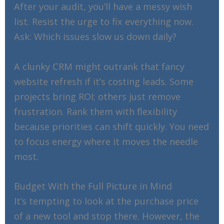
After your audit, you’ll have a messy wish
list. Resist the urge to fix everything now.
Ask: Which issues slow us down daily?
A clunky CRM might outrank that fancy
website refresh if it’s costing leads. Some
projects bring ROI; others just remove
frustration. Rank them with flexibility
because priorities can shift quickly. You need
to focus energy where it moves the needle
most.
Budget With the Full Picture in Mind
It’s tempting to look at the purchase price
of a new tool and stop there. However, the