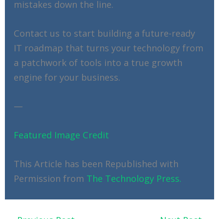
mistakes down the line.
Contact us to start building a future-ready
IT roadmap that turns your technology from
a patchwork of tools into a true growth
engine for your business.
—
Featured Image Credit
This Article has been Republished with
Permission from
The Technology Press.