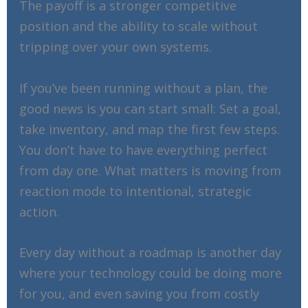
The payoff is a stronger competitive
position and the ability to scale without
tripping over your own systems.
If you’ve been running without a plan, the
good news is you can start small: Set a goal,
take inventory, and map the first few steps.
You don’t have to have everything perfect
from day one. What matters is moving from
reaction mode to intentional, strategic
action.
Every day without a roadmap is another day
where your technology could be doing more
for you, and even saving you from costly