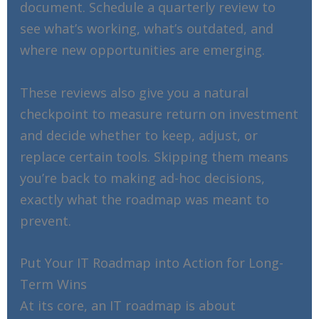
document. Schedule a quarterly review to
see what’s working, what’s outdated, and
where new opportunities are emerging.
These reviews also give you a natural
checkpoint to measure return on investment
and decide whether to keep, adjust, or
replace certain tools. Skipping them means
you’re back to making ad-hoc decisions,
exactly what the roadmap was meant to
prevent.
Put Your IT Roadmap into Action for Long-
Term Wins
At its core, an IT roadmap is about