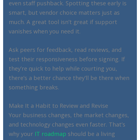
even staff pushback. Spotting these early is
smart, but vendor choice matters just as
much. A great tool isn’t great if support
vanishes when you need it.
Ask peers for feedback, read reviews, and
test their responsiveness before signing. If
they’re quick to help while courting you,
there’s a better chance they’ll be there when
something breaks.
Make It a Habit to Review and Revise
Your business changes, the market changes,
and technology changes even faster. That’s
why your
IT roadmap
should be a living