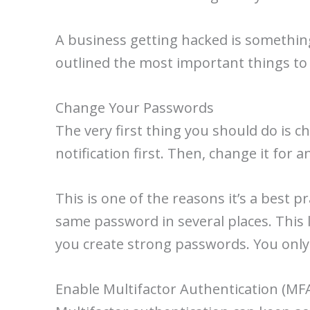
A business getting hacked is something
outlined the most important things to 
Change Your Passwords
The very first thing you should do is 
notification first. Then, change it for
This is one of the reasons it’s a best p
same password in several places. This 
you create strong passwords. You only
Enable Multifactor Authentication (MF