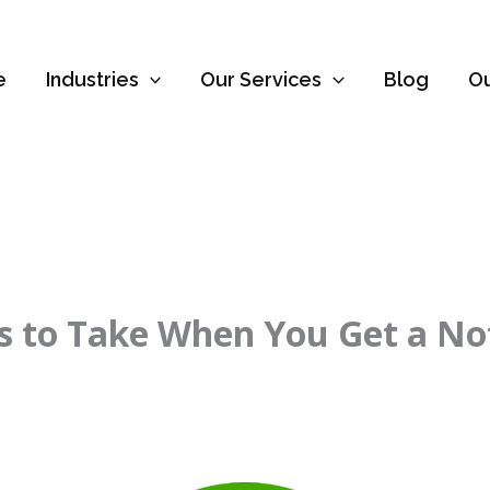
e
Industries
Our Services
Blog
O
eps to Take When You Get a N