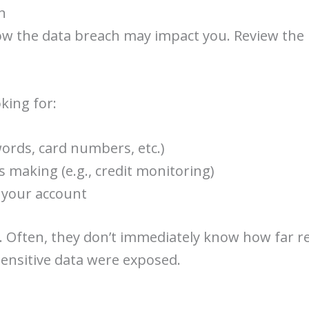
n
ow the data breach may impact you. Review the no
king for:
ords, card numbers, etc.)
 making (e.g., credit monitoring)
e your account
. Often, they don’t immediately know how far r
sensitive data were exposed.