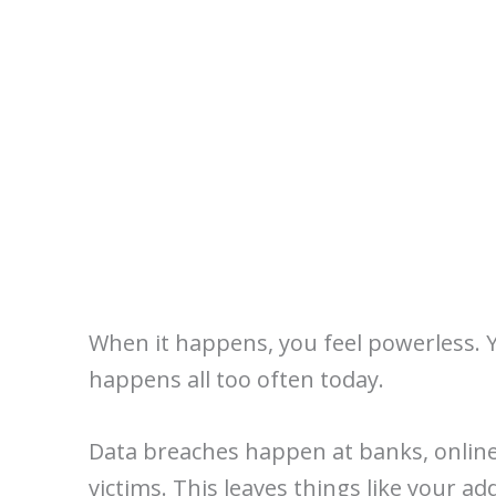
When it happens, you feel powerless. Y
happens all too often today.
Data breaches happen at banks, online
victims. This leaves things like your ad