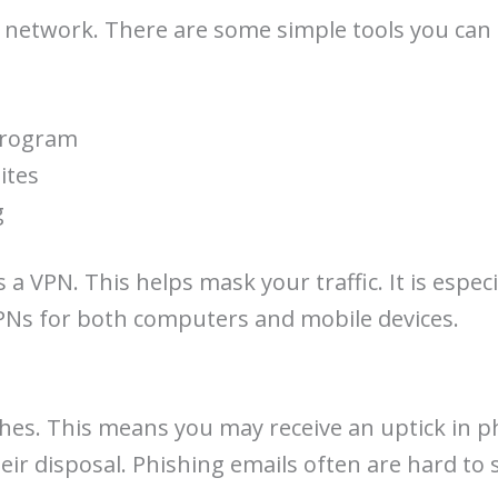
 network. There are some simple tools you can 
program
ites
g
 VPN. This helps mask your traffic. It is especia
VPNs for both computers and mobile devices.
hes. This means you may receive an uptick in ph
heir disposal. Phishing emails often are hard to 