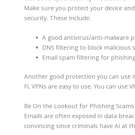
Make sure you protect your device and
security. These include:
A good antivirus/anti-malware 
DNS filtering to block malicious s
Email spam filtering for phishin
Another good protection you can use is a
Fi. VPNs are easy to use. You can use 
Be On the Lookout for Phishing Scams
Emails are often exposed in data breac
convincing since criminals have AI at t