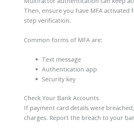
Multifactor authentication can keep acc
Then, ensure you have MFA activated for
step verification.
Common forms of MFA are:
Text message
Authentication app
Security key
Check Your Bank Accounts
If payment card details were breached,
charges. Report the breach to your ban