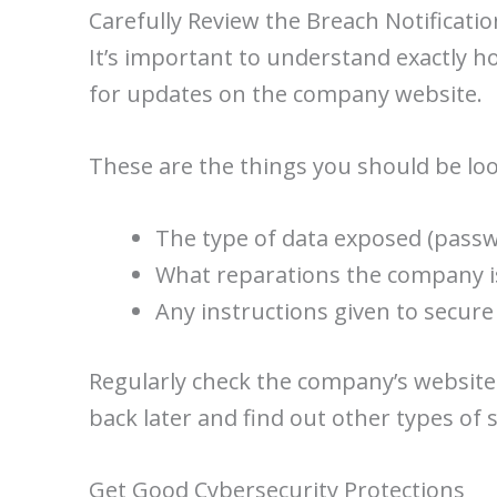
Carefully Review the Breach Notificatio
It’s important to understand exactly h
for updates on the company website.
These are the things you should be loo
The type of data exposed (passw
What reparations the company is
Any instructions given to secur
Regularly check the company’s website
back later and find out other types of 
Get Good Cybersecurity Protections