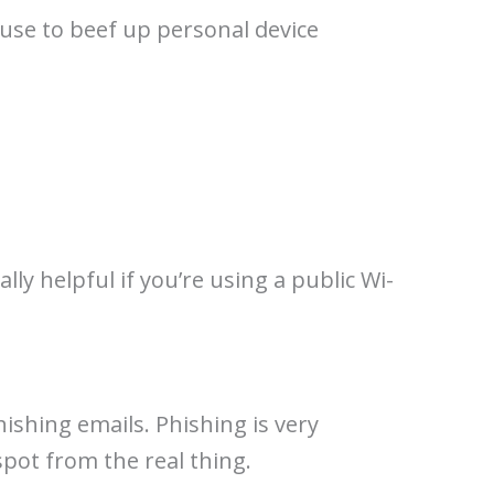
use to beef up personal device
lly helpful if you’re using a public Wi-
ishing emails. Phishing is very
spot from the real thing.