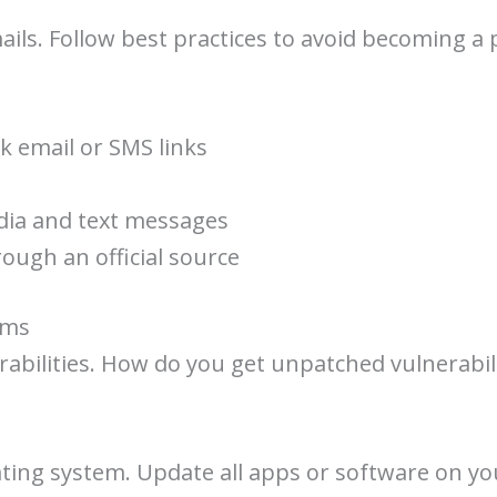
ils. Follow best practices to avoid becoming a 
ck email or SMS links
dia and text messages
ough an official source
ems
bilities. How do you get unpatched vulnerabilit
ting system. Update all apps or software on yo