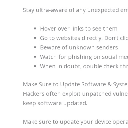
Stay ultra-aware of any unexpected ema
Hover over links to see them
Go to websites directly. Don’t cli
Beware of unknown senders
Watch for phishing on social me
When in doubt, double check thr
Make Sure to Update Software & Syst
Hackers often exploit unpatched vulnera
keep software updated.
Make sure to update your device opera