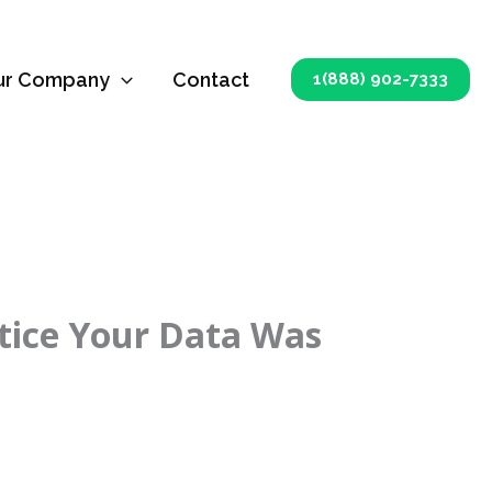
ur Company
Contact
1(888) 902-7333
otice Your Data Was