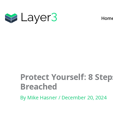
Skip
to
Hom
content
Protect Yourself: 8 St
Breached
By
Mike Hasner
/
December 20, 2024