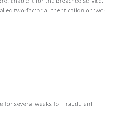
rd. Enable it for the breached service.
called two-factor authentication or two-
e for several weeks for fraudulent
.