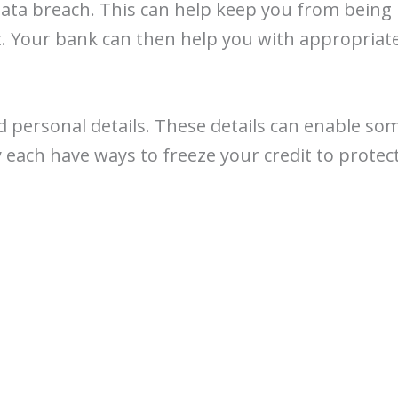
data breach. This can help keep you from being 
it. Your bank can then help you with appropriate
ed personal details. These details can enable so
 each have ways to freeze your credit to protect