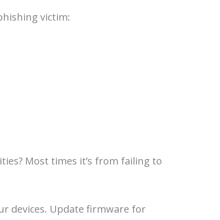
phishing victim:
ies? Most times it’s from failing to
ur devices. Update firmware for