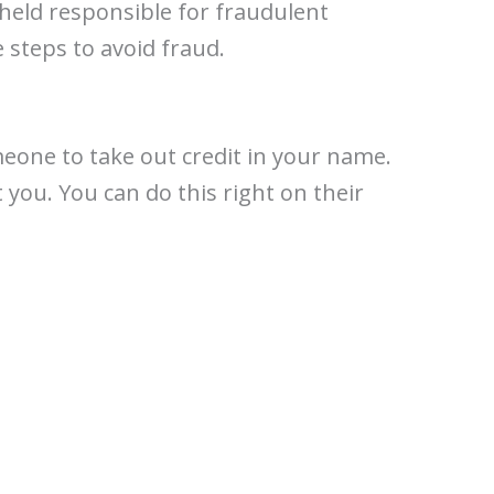
held responsible for fraudulent
 steps to avoid fraud.
meone to take out credit in your name.
 you. You can do this right on their