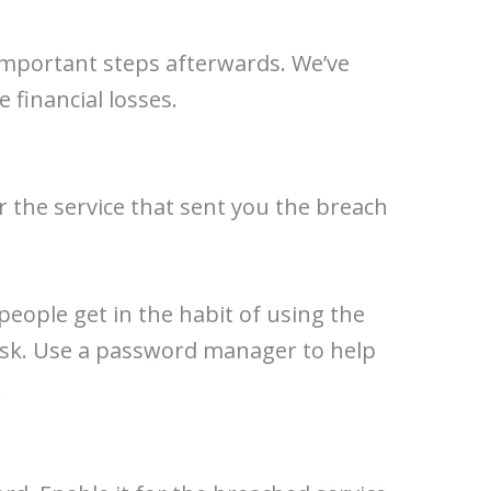
 important steps afterwards. We’ve
 financial losses.
 the service that sent you the breach
 people get in the habit of using the
risk. Use a password manager to help
.