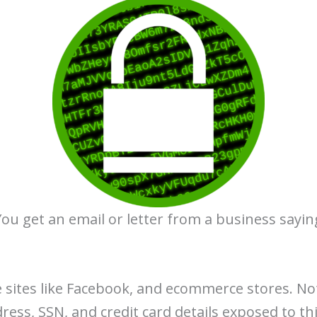
ou get an email or letter from a business sayi
 sites like Facebook, and ecommerce stores. No
dress, SSN, and credit card details exposed to th