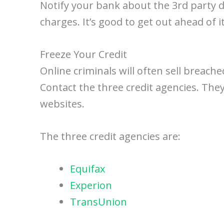
Notify your bank about the 3rd party 
charges. It’s good to get out ahead of 
Freeze Your Credit
Online criminals will often sell breach
Contact the three credit agencies. They
websites.
The three credit agencies are:
Equifax
Experion
TransUnion