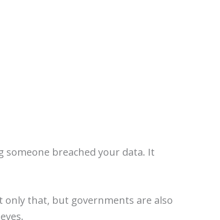
ng someone breached your data. It
t only that, but governments are also
ieves.