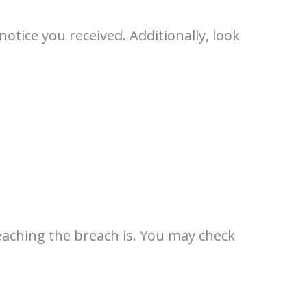
tice you received. Additionally, look
eaching the breach is. You may check