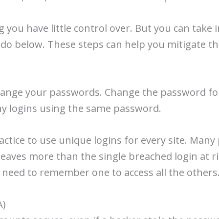
 you have little control over. But you can take
do below. These steps can help you mitigate the
change your passwords. Change the password for
 any logins using the same password.
ractice to use unique logins for every site. Many
leaves more than the single breached login at 
 need to remember one to access all the others
A)