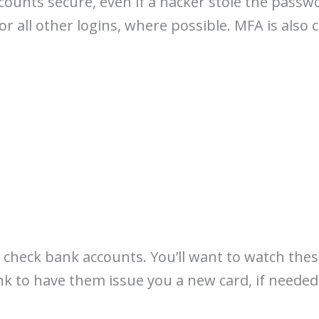
ounts secure, even if a hacker stole the passwo
 all other logins, where possible. MFA is also 
 check bank accounts. You’ll want to watch thes
k to have them issue you a new card, if needed