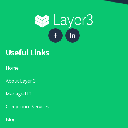
Useful Links
Home
About Layer 3
Managed IT
Compliance Services
Blog