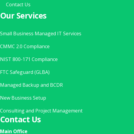
Contact Us
Our Services
Small Business Managed IT Services
CMMC 2.0 Compliance
NIST 800-171 Compliance
FTC Safeguard (GLBA)
Managed Backup and BCDR
New Business Setup
Consulting and Project Management
Contact Us
Main Office