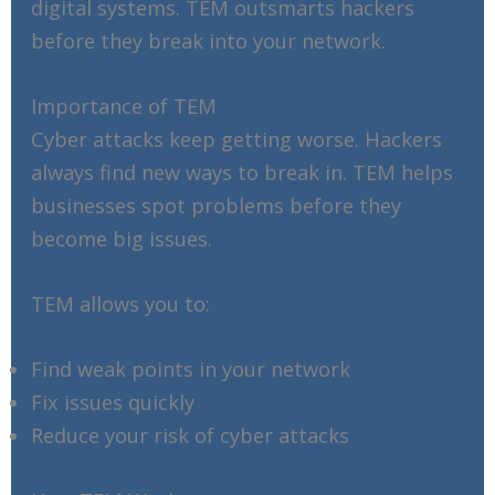
digital systems. TEM outsmarts hackers
before they break into your network.
Importance of TEM
Cyber attacks keep getting worse. Hackers
always find new ways to break in. TEM helps
businesses spot problems before they
become big issues.
TEM allows you to:
Find weak points in your network
Fix issues quickly
Reduce your risk of cyber attacks