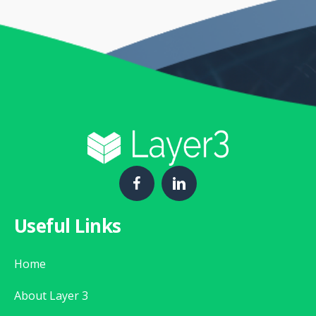
Useful Links
Home
About Layer 3