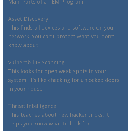
Main Parts of a TEM Program
Asset Discovery
This finds all devices and software on your
network. You can’t protect what you don’t
know about!
Vulnerability Scanning
This looks for open weak spots in your
system. It’s like checking for unlocked doors
in your house.
Threat Intelligence
This teaches about new hacker tricks. It
helps you know what to look for.