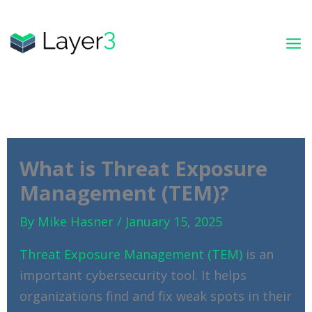
Skip
to
content
What is Threat Exposure
Management (TEM)?
By
Mike Hasner
/
January 15, 2025
Threat Exposure Management (TEM)
is an
important cybersecurity tool. It helps
organizations find and fix weak spots in their