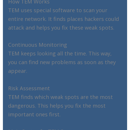
How TEM Works
TEM uses special software to scan your
entire network. It finds places hackers could
attack and helps you fix these weak spots.
Continuous Monitoring
TEM keeps looking all the time. This way,
you can find new problems as soon as they
appear.
Risk Assessment
TEM finds which weak spots are the most
dangerous. This helps you fix the most
important ones first.