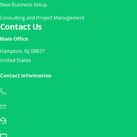
New Business Setup
Consulting and Project Management
Contact Us
Main Office
Hampton, NJ 08827
United States
Contact Information
1(888) 902-7333
Call Us Today at 1(888) 902-7333
inquiries@layer3nj.com
Sales Inquiry? E-Mail Us Today!
help@layer3nj.com
E-Mail Our Help Desk
Remote Support