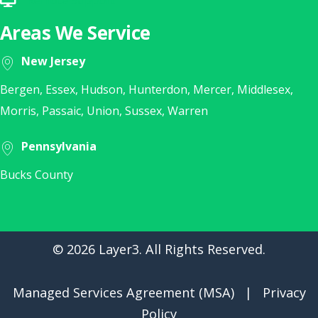
Click Here for Remote Support
Areas We Service
New Jersey
Bergen, Essex, Hudson, Hunterdon, Mercer, Middlesex,
Morris, Passaic, Union, Sussex, Warren
Pennsylvania
Bucks County
© 2026 Layer3. All Rights Reserved.
Managed Services Agreement (MSA)
|
Privacy
Policy