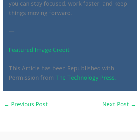
you can stay focused, work faster, and keep
things moving forward.
—
Featured Image Credit
This Article has been Republished with
Permission from
The Technology Press.
←
Previous Post
Next Post
→