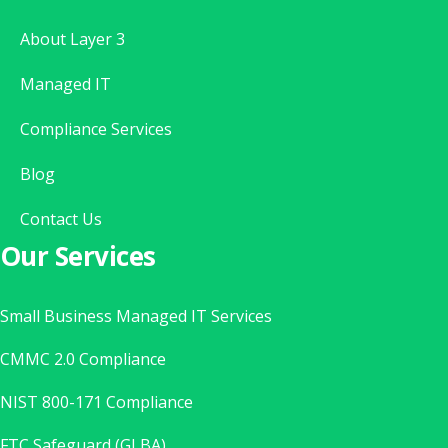
About Layer 3
Managed IT
Compliance Services
Blog
Contact Us
Our Services
Small Business Managed IT Services
CMMC 2.0 Compliance
NIST 800-171 Compliance
FTC Safeguard (GLBA)