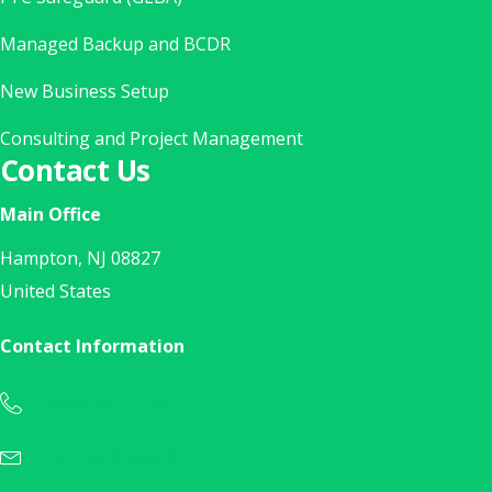
Managed Backup and BCDR
New Business Setup
Consulting and Project Management
Contact Us
Main Office
Hampton, NJ 08827
United States
Contact Information
1(888) 902-7333
Call Us Today at 1(888) 902-7333
inquiries@layer3nj.com
Sales Inquiry? E-Mail Us Today!