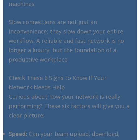
machines
Slow connections are not just an
inconvenience; they slow down your entire
workflow. A reliable and fast network is no
longer a luxury, but the foundation of a
productive workplace.
Check These 6 Signs to Know If Your
Network Needs Help
Curious about how your network is really
performing? These six factors will give you a
clear picture:
Speed:
Can your team upload, download,