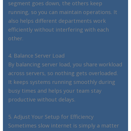
segment goes down, the others keep
running, so you can maintain operations. It
also helps different departments work
efficiently without interfering with each
other.
4. Balance Server Load
By balancing server load, you share workload
across servers, so nothing gets overloaded.
It keeps systems running smoothly during
busy times and helps your team stay
productive without delays.
5. Adjust Your Setup for Efficiency
Sometimes slow internet is simply a matter