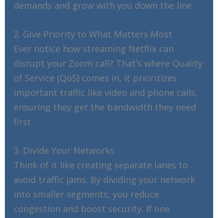
demands and grow with you down the line.
2. Give Priority to What Matters Most
Ever notice how streaming Netflix can
disrupt your Zoom call? That’s where Quality
of Service (QoS) comes in, it prioritizes
important traffic like video and phone calls,
ensuring they get the bandwidth they need
first.
3. Divide Your Networks
Think of it like creating separate lanes to
avoid traffic jams. By dividing your network
into smaller segments, you reduce
congestion and boost security. If one