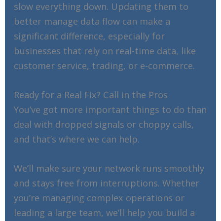
slow everything down. Updating them to
better manage data flow can make a
significant difference, especially for
businesses that rely on real-time data, like
customer service, trading, or e-commerce.
Ready for a Real Fix? Call in the Pros
You’ve got more important things to do than
deal with dropped signals or choppy calls,
and that’s where we can help.
We’ll make sure your network runs smoothly
and stays free from interruptions. Whether
you’re managing complex operations or
leading a large team, we’ll help you build a