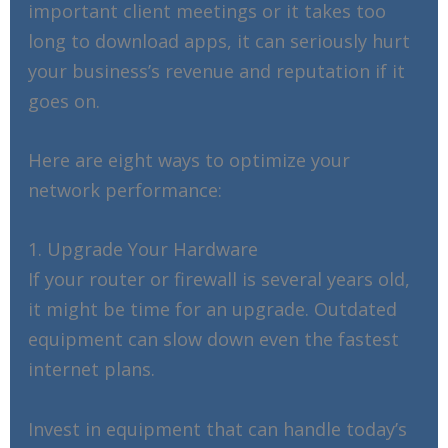
important client meetings or it takes too
long to download apps, it can seriously hurt
your business’s revenue and reputation if it
goes on.
Here are eight ways to optimize your
network performance:
1. Upgrade Your Hardware
If your router or firewall is several years old,
it might be time for an upgrade. Outdated
equipment can slow down even the fastest
internet plans.
Invest in equipment that can handle today’s