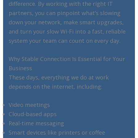
difference. By working with the right IT
partners, you can pinpoint what’s slowing
down your network, make smart upgrades,
and turn your slow Wi-Fi into a fast, reliable
system your team can count on every day.
Why Stable Connection Is Essential for Your
Business
These days, everything we do at work
depends on the internet, including:
Video meetings
Cloud-based apps
Real-time messaging
Smart devices like printers or coffee