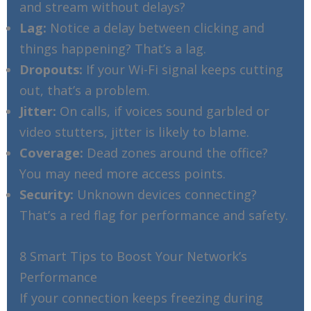
and stream without delays?
Lag:
Notice a delay between clicking and
things happening? That’s a lag.
Dropouts:
If your Wi-Fi signal keeps cutting
out, that’s a problem.
Jitter:
On calls, if voices sound garbled or
video stutters, jitter is likely to blame.
Coverage:
Dead zones around the office?
You may need more access points.
Security:
Unknown devices connecting?
That’s a red flag for performance and safety.
8 Smart Tips to Boost Your Network’s
Performance
If your connection keeps freezing during