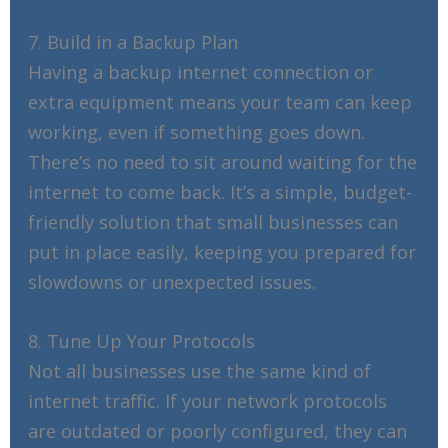
7. Build in a Backup Plan
Having a backup internet connection or
extra equipment means your team can keep
working, even if something goes down.
There’s no need to sit around waiting for the
internet to come back. It’s a simple, budget-
friendly solution that small businesses can
put in place easily, keeping you prepared for
slowdowns or unexpected issues.
8. Tune Up Your Protocols
Not all businesses use the same kind of
internet traffic. If your network protocols
are outdated or poorly configured, they can