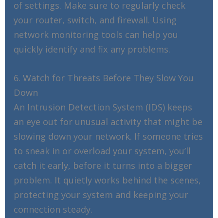
of settings. Make sure to regularly check
your router, switch, and firewall. Using
network monitoring tools can help you
quickly identify and fix any problems.
6. Watch for Threats Before They Slow You
Down
An Intrusion Detection System (IDS) keeps
an eye out for unusual activity that might be
slowing down your network. If someone tries
to sneak in or overload your system, you’ll
catch it early, before it turns into a bigger
problem. It quietly works behind the scenes,
protecting your system and keeping your
connection steady.