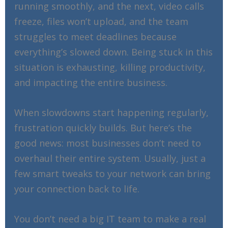
running smoothly, and the next, video calls
freeze, files won’t upload, and the team
struggles to meet deadlines because
everything’s slowed down. Being stuck in this
situation is exhausting, killing productivity,
and impacting the entire business.
When slowdowns start happening regularly,
frustration quickly builds. But here’s the
good news: most businesses don’t need to
overhaul their entire system. Usually, just a
few smart tweaks to your network can bring
your connection back to life.
You don’t need a big IT team to make a real