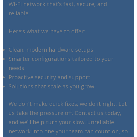
Wi-Fi network that’s fast, secure, and
reliable.
Here’s what we have to offer:
Clean, modern hardware setups
Smarter configurations tailored to your
needs
Proactive security and support
Solutions that scale as you grow
We don’t make quick fixes; we do it right. Let
us take the pressure off. Contact us today,
and we’ll help turn your slow, unreliable
network into one your team can count on, so