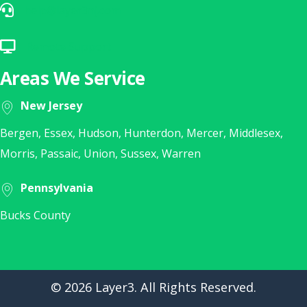
help@layer3nj.com
E-Mail Our Help Desk
Remote Support
Click Here for Remote Support
Areas We Service
New Jersey
Bergen, Essex, Hudson, Hunterdon, Mercer, Middlesex,
Morris, Passaic, Union, Sussex, Warren
Pennsylvania
Bucks County
© 2026 Layer3. All Rights Reserved.