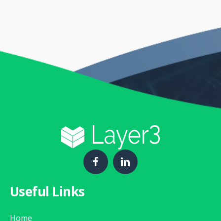
Useful Links
Home