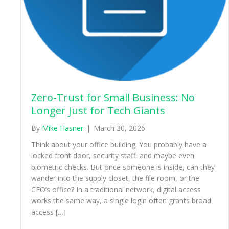
Zero-Trust for Small Business: No
Longer Just for Tech Giants
By
Mike Hasner
|
March 30, 2026
Think about your office building. You probably have a
locked front door, security staff, and maybe even
biometric checks. But once someone is inside, can they
wander into the supply closet, the file room, or the
CFO’s office? In a traditional network, digital access
works the same way, a single login often grants broad
access […]