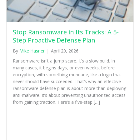
Stop Ransomware in Its Tracks: A 5-
Step Proactive Defense Plan
By
Mike Hasner
|
April 20, 2026
Ransomware isn’t a jump scare. It’s a slow build. In
many cases, it begins days, or even weeks, before
encryption, with something mundane, like a login that
never should have succeeded. That’s why an effective
ransomware defense plan is about more than deploying
anti-malware. It’s about preventing unauthorized access
from gaining traction. Here’s a five-step […]