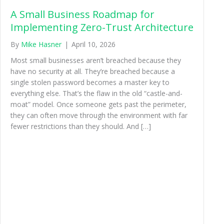
A Small Business Roadmap for
Implementing Zero-Trust Architecture
By
Mike Hasner
|
April 10, 2026
Most small businesses aren’t breached because they
have no security at all. They’re breached because a
single stolen password becomes a master key to
everything else. That’s the flaw in the old “castle-and-
moat” model. Once someone gets past the perimeter,
they can often move through the environment with far
fewer restrictions than they should. And […]