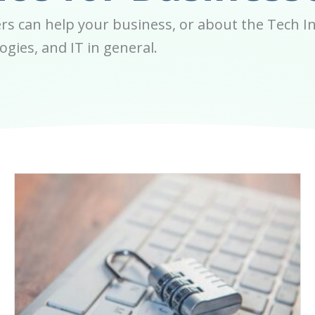
s can help your business, or about the Tech In
gies, and IT in general.