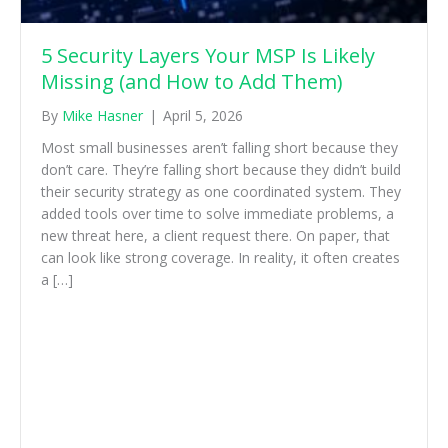
5 Security Layers Your MSP Is Likely
Missing (and How to Add Them)
By
Mike Hasner
|
April 5, 2026
Most small businesses aren’t falling short because they
don’t care. They’re falling short because they didn’t build
their security strategy as one coordinated system. They
added tools over time to solve immediate problems, a
new threat here, a client request there. On paper, that
can look like strong coverage. In reality, it often creates
a […]