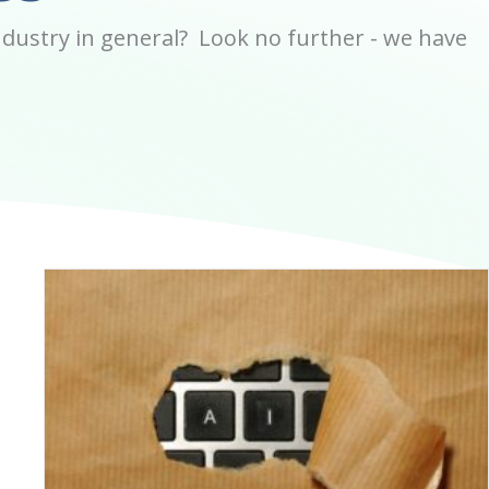
dustry in general? Look no further - we have