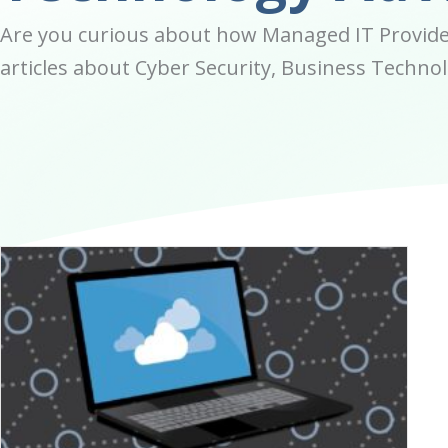
Are you curious about how Managed IT Provider
articles about Cyber Security, Business Technolo