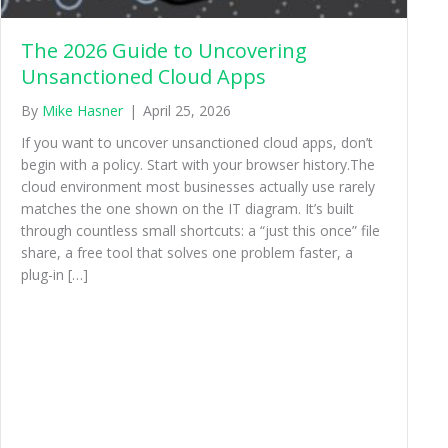
The 2026 Guide to Uncovering
Unsanctioned Cloud Apps
By
Mike Hasner
|
April 25, 2026
If you want to uncover unsanctioned cloud apps, don’t
begin with a policy. Start with your browser history.The
cloud environment most businesses actually use rarely
matches the one shown on the IT diagram. It’s built
through countless small shortcuts: a “just this once” file
share, a free tool that solves one problem faster, a
plug-in […]