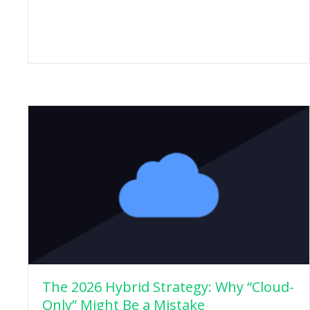
The 2026 Hybrid Strategy: Why “Cloud-
Only” Might Be a Mistake