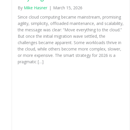
By
Mike Hasner
|
March 15, 2026
Since cloud computing became mainstream, promising
agility, simplicity, offloaded maintenance, and scalability,
the message was clear: “Move everything to the cloud.”
But once the initial migration wave settled, the
challenges became apparent. Some workloads thrive in
the cloud, while others become more complex, slower,
or more expensive. The smart strategy for 2026 is a
pragmatic […]