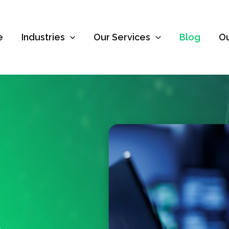
e
Industries
Our Services
Blog
O