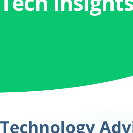
Tech Insight
Technology Advi