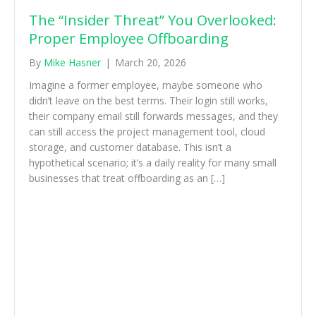
The “Insider Threat” You Overlooked:
Proper Employee Offboarding
By
Mike Hasner
|
March 20, 2026
Imagine a former employee, maybe someone who
didn’t leave on the best terms. Their login still works,
their company email still forwards messages, and they
can still access the project management tool, cloud
storage, and customer database. This isn’t a
hypothetical scenario; it’s a daily reality for many small
businesses that treat offboarding as an […]