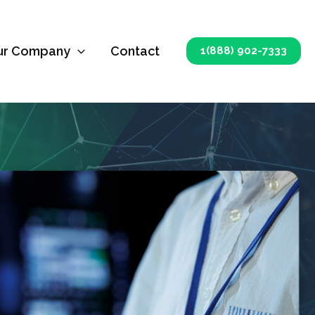
ur Company
Contact
1(888) 902-7333