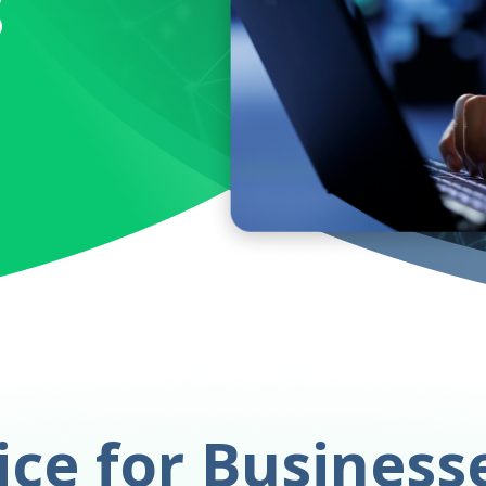
s
ce for Business