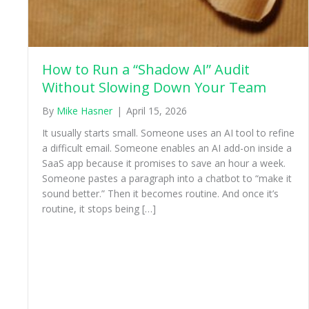
How to Run a “Shadow AI” Audit
Without Slowing Down Your Team
By
Mike Hasner
|
April 15, 2026
It usually starts small. Someone uses an AI tool to refine
a difficult email. Someone enables an AI add-on inside a
SaaS app because it promises to save an hour a week.
Someone pastes a paragraph into a chatbot to “make it
sound better.” Then it becomes routine. And once it’s
routine, it stops being […]