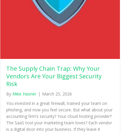
The Supply Chain Trap: Why Your
Vendors Are Your Biggest Security
Risk
By
Mike Hasner
|
March 25, 2026
You invested in a great firewall, trained your team on
phishing, and now you feel secure. But what about your
accounting firm’s security? Your cloud hosting provider?
The SaaS tool your marketing team loves? Each vendor
is a digital door into your business. If they leave it