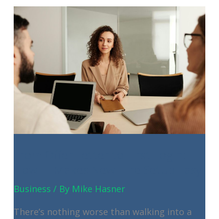
Your
Small
Business’s
Secret
Weapon
From Offer Letter to First Login:
How IT Makes New Hire Setup Easy
Business
/ By
Mike Hasner
There’s nothing worse than walking into a