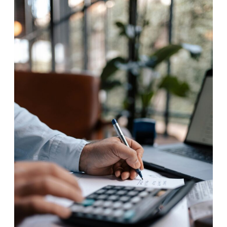
to
Boost
Your
Business
Productivity