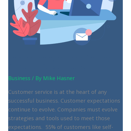
Top Technologies Transforming
Customer Service Today
Business
/ By
Mike Hasner
Customer service is at the heart of any
successful business. Customer expectations
continue to evolve. Companies must evolve
strategies and tools used to meet those
expectations. 55% of customers like self-