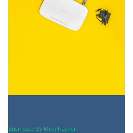
SMBs
Wi-Fi Performance Secrets to Boost
Your Business Productivity
Business
/ By
Mike Hasner