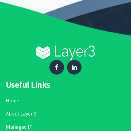
Useful Links
Home
About Layer 3
Managed IT