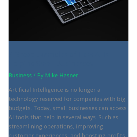
IT
Makes
New
Hire
Setup
Easy
7 Great Examples of How AI is
Helping Small Businesses
Business
/ By
Mike Hasner
Artificial Intelligence is no longer a
technology reserved for companies with big
budgets. Today, small businesses can access
AI tools that help in several ways. Such as
streamlining operations, improving
customer experiences, and boosting profits.