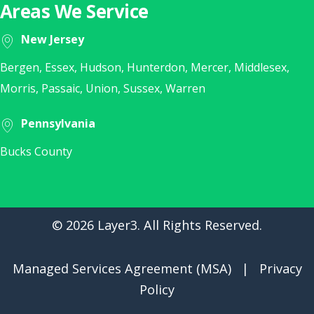
Areas We Service
New Jersey
Bergen, Essex, Hudson, Hunterdon, Mercer, Middlesex,
Morris, Passaic, Union, Sussex, Warren
Pennsylvania
Bucks County
© 2026 Layer3. All Rights Reserved.
Managed Services Agreement (MSA)
|
Privacy
Policy