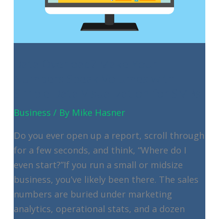
Your
Policy
Data Overload? Make Your
Numbers Speak Volumes with
Simple Data Visualization for SMBs
Business
/ By
Mike Hasner
Do you ever open up a report, scroll through
for a few seconds, and think, “Where do I
even start?”If you run a small or midsize
business, you’ve likely been there. The sales
numbers are buried under marketing
analytics, operational stats, and a dozen