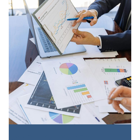
Expense
Planning
Data Quality is Your Small