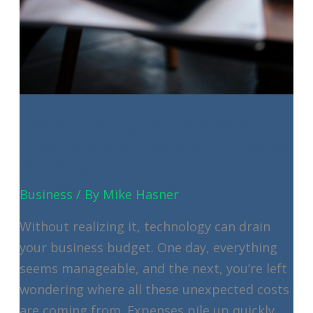
Invest Smart, Grow Fast: Your
Small Business Guide to IT Expense
Planning
Business
/ By
Mike Hasner
Without realizing it, technology can drain
your business budget. One day, everything
seems manageable, and the next, you’re left
wondering where all these unexpected costs
are coming from. Expenses pile up quickly