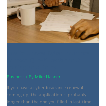
How to Answer Cyber Insurance
Renewal Questions Without
Voiding Your Policy
Business
/ By
Mike Hasner
If you have a cyber insurance renewal
coming up, the application is probably
longer than the one you filled in last time.