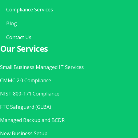
Compliance Services
Blog
Contact Us
Our Services
Small Business Managed IT Services
CMMC 2.0 Compliance
NIST 800-171 Compliance
FTC Safeguard (GLBA)
Managed Backup and BCDR
New Business Setup