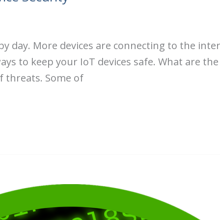
 by day. More devices are connecting to the int
ays to keep your IoT devices safe. What are the 
f threats. Some of