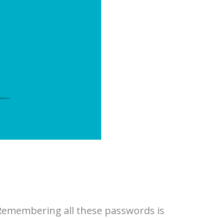
 Remembering all these passwords is