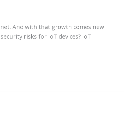
ernet. And with that growth comes new
security risks for IoT devices? IoT