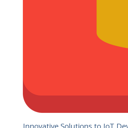
Innovative Solutions to IoT Dev