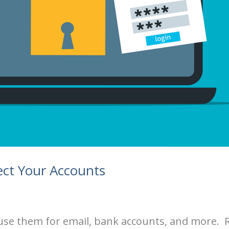
ct Your Accounts
e use them for email, bank accounts, and more.