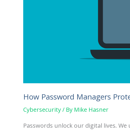
How Password Managers Prote
Cybersecurity
/ By
Mike Hasner
Passwords unlock our digital lives. W