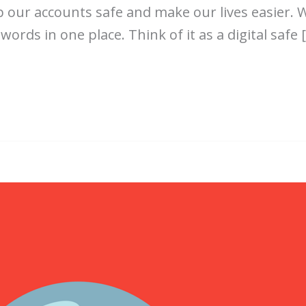
our accounts safe and make our lives easier. 
ds in one place. Think of it as a digital safe 