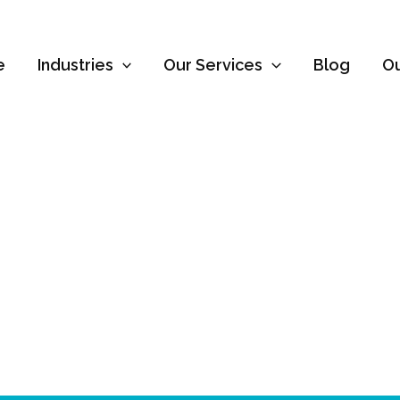
e
Industries
Our Services
Blog
O