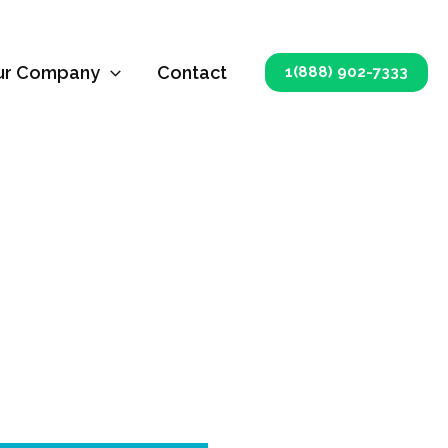
ur Company
Contact
1(888) 902-7333