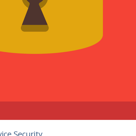
ice Security