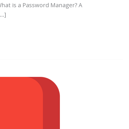
What is a Password Manager? A
[…]