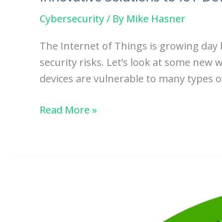
Cybersecurity
/ By
Mike Hasner
The Internet of Things is growing day
security risks. Let’s look at some new w
devices are vulnerable to many types o
Innovative
Read More »
Solutions
to
IoT
Device
Security