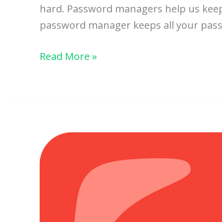
hard. Password managers help us keep 
password manager keeps all your passwor
How
Read More »
Password
Managers
Protect
Your
Accounts